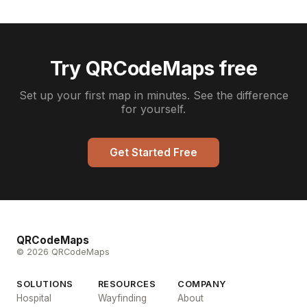
Try QRCodeMaps free
Set up your first map in minutes. See the difference
for yourself.
Get Started Free
QRCodeMaps
© 2026 QRCodeMaps
SOLUTIONS
RESOURCES
COMPANY
Hospital
Wayfinding
About