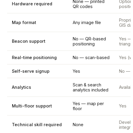
None — printed
Option
Hardware required
QR codes
positi
Proprie
Map format
Any image file
GIS da
No — QR-based
Yes —
Beacon support
positioning
triangu
Real-time positioning
No — scan-based
Yes (w
Self-serve signup
Yes
No — s
Scan & search
Analytics
Availab
analytics included
Yes — map per
Multi-floor support
Yes
floor
Develo
Technical skill required
None
integra