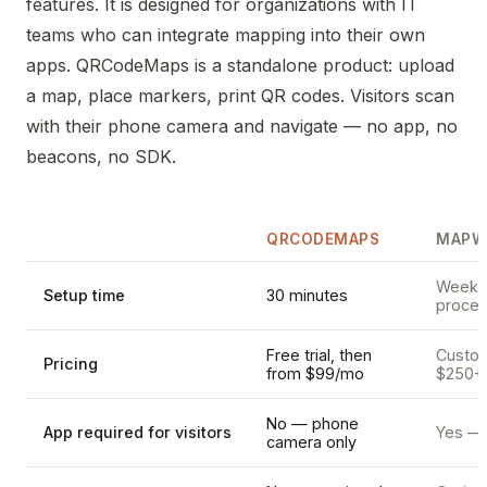
features. It is designed for organizations with IT
teams who can integrate mapping into their own
apps. QRCodeMaps is a standalone product: upload
a map, place markers, print QR codes. Visitors scan
with their phone camera and navigate — no app, no
beacons, no SDK.
QRCODEMAPS
MAPW
Weeks 
Setup time
30 minutes
proces
Free trial, then
Custom 
Pricing
from $99/mo
$250+
No — phone
App required for visitors
Yes — 
camera only