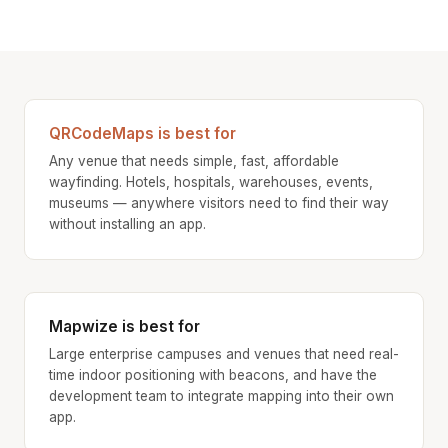
QRCodeMaps is best for
Any venue that needs simple, fast, affordable
wayfinding. Hotels, hospitals, warehouses, events,
museums — anywhere visitors need to find their way
without installing an app.
Mapwize is best for
Large enterprise campuses and venues that need real-
time indoor positioning with beacons, and have the
development team to integrate mapping into their own
app.