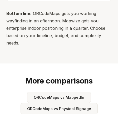
Bottom line:
QRCodeMaps gets you working
wayfinding in an afternoon. Mapwize gets you
enterprise indoor positioning in a quarter. Choose
based on your timeline, budget, and complexity
needs.
More comparisons
QRCodeMaps vs MappedIn
QRCodeMaps vs Physical Signage