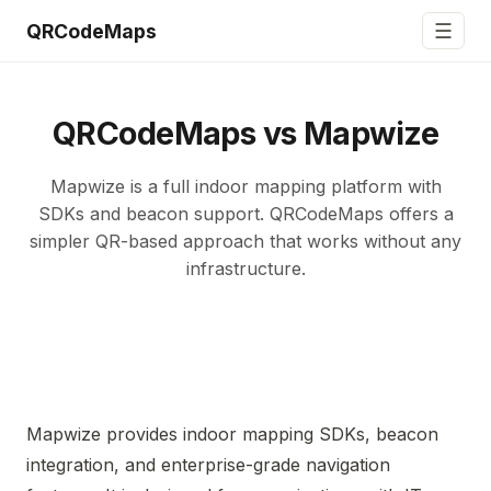
☰
QRCodeMaps
QRCodeMaps vs Mapwize
Mapwize is a full indoor mapping platform with
SDKs and beacon support. QRCodeMaps offers a
simpler QR-based approach that works without any
infrastructure.
Mapwize provides indoor mapping SDKs, beacon
integration, and enterprise-grade navigation