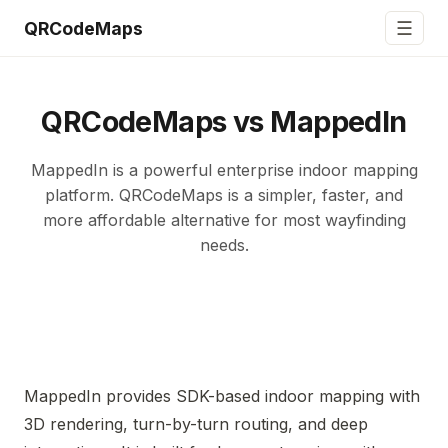
☰
QRCodeMaps
QRCodeMaps vs MappedIn
MappedIn is a powerful enterprise indoor mapping
platform. QRCodeMaps is a simpler, faster, and
more affordable alternative for most wayfinding
needs.
MappedIn provides SDK-based indoor mapping with
3D rendering, turn-by-turn routing, and deep