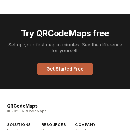
Try QRCodeMaps free
Set up your first map in minutes. See the difference
for yourself.
Get Started Free
QRCodeMaps
© 2026 QRCodeMaps
SOLUTIONS
RESOURCES
COMPANY