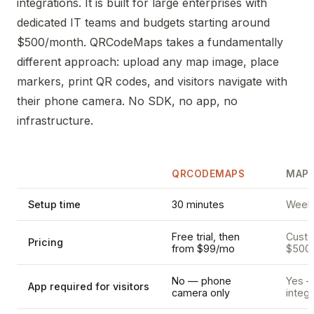
integrations. It is built for large enterprises with
dedicated IT teams and budgets starting around
$500/month. QRCodeMaps takes a fundamentally
different approach: upload any map image, place
markers, print QR codes, and visitors navigate with
their phone camera. No SDK, no app, no
infrastructure.
QRCODEMAPS
MAPP
Setup time
30 minutes
Weeks
Free trial, then
Custom
Pricing
from $99/mo
$500
No — phone
Yes —
App required for visitors
camera only
integr