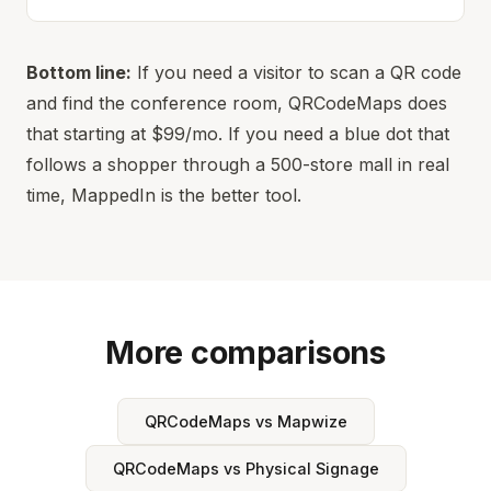
Bottom line:
If you need a visitor to scan a QR code
and find the conference room, QRCodeMaps does
that starting at $99/mo. If you need a blue dot that
follows a shopper through a 500-store mall in real
time, MappedIn is the better tool.
More comparisons
QRCodeMaps vs Mapwize
QRCodeMaps vs Physical Signage