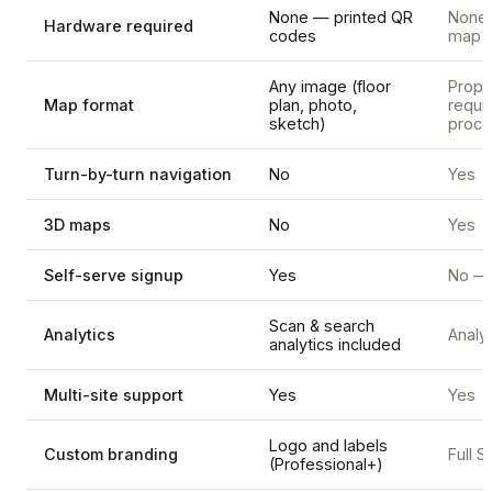
None — printed QR
None, 
Hardware required
codes
map d
Any image (floor
Propr
Map format
plan, photo,
requi
sketch)
proce
Turn-by-turn navigation
No
Yes
3D maps
No
Yes
Self-serve signup
Yes
No — 
Scan & search
Analytics
Analyt
analytics included
Multi-site support
Yes
Yes
Logo and labels
Custom branding
Full 
(Professional+)