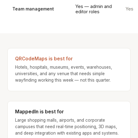
Yes — admin and
Team management
Yes
editor roles
QRCodeMaps is best for
Hotels, hospitals, museums, events, warehouses,
universities, and any venue that needs simple
wayfinding working this week — not this quarter.
MappedIn is best for
Large shopping malls, airports, and corporate
campuses that need real-time positioning, 3D maps,
and deep integration with existing apps and systems.