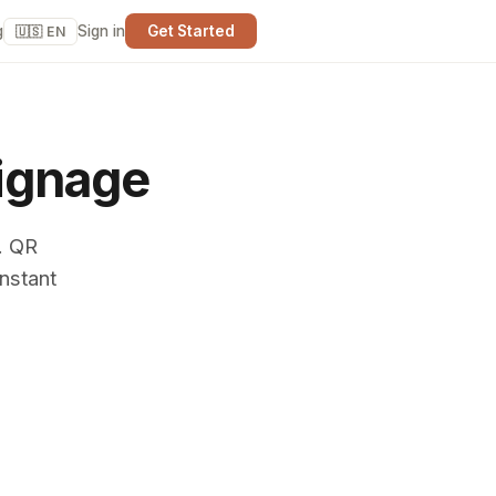
g
Sign in
Get Started
🇺🇸 EN
ignage
. QR
nstant