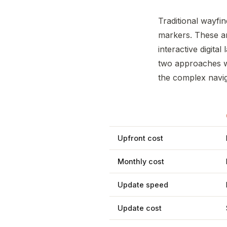
Traditional wayfin
markers. These a
interactive digita
two approaches wo
the complex naviga
Upfront cost
Monthly cost
Update speed
Update cost