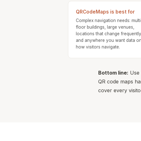
QRCodeMaps is best for
Complex navigation needs: multi
floor buildings, large venues,
locations that change frequently
and anywhere you want data o
how visitors navigate.
Bottom line:
Use b
QR code maps hand
cover every visito