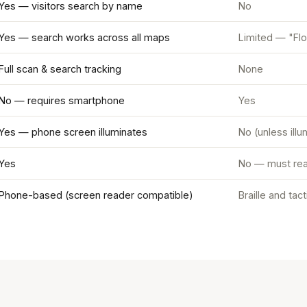
Yes — visitors search by name
No
Yes — search works across all maps
Limited — "Flo
Full scan & search tracking
None
No — requires smartphone
Yes
Yes — phone screen illuminates
No (unless ill
Yes
No — must rea
Phone-based (screen reader compatible)
Braille and tac