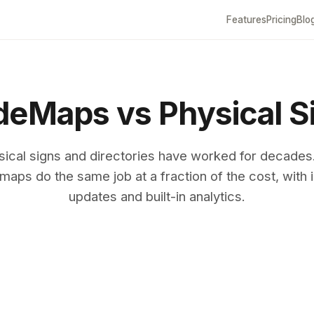
Features
Pricing
Blo
eMaps vs Physical S
sical signs and directories have worked for decades
maps do the same job at a fraction of the cost, with i
updates and built-in analytics.