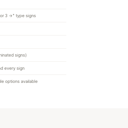
or 3 →" type signs
uminated signs)
d every sign
tile options available