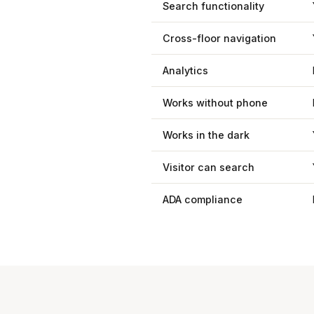
Search functionality
Cross-floor navigation
Analytics
Works without phone
Works in the dark
Visitor can search
ADA compliance