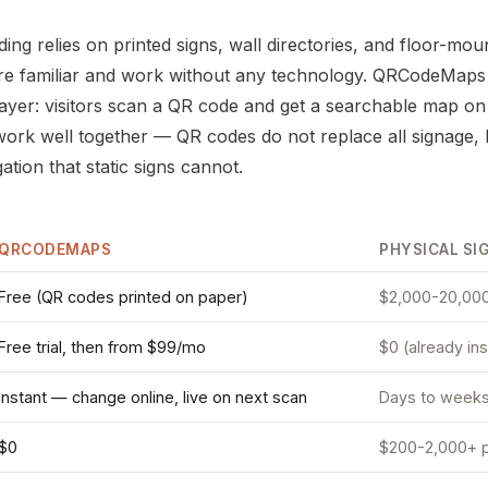
ding relies on printed signs, wall directories, and floor-mou
re familiar and work without any technology. QRCodeMaps
l layer: visitors scan a QR code and get a searchable map o
rk well together — QR codes do not replace all signage, 
tion that static signs cannot.
QRCODEMAPS
PHYSICAL SI
Free (QR codes printed on paper)
$2,000-20,000
Free trial, then from $99/mo
$0 (already ins
Instant — change online, live on next scan
Days to weeks (
$0
$200-2,000+ p