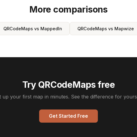
More comparisons
QRCodeMaps vs MappedIn
QRCodeMaps vs Mapwize
Try QRCodeMaps free
t up your first map in minutes. See the difference for yourse
Get Started Free