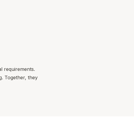
al requirements.
. Together, they