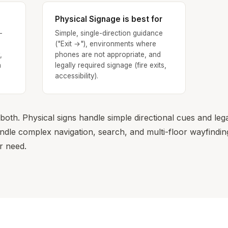
Physical Signage is best for
-
Simple, single-direction guidance
("Exit →"), environments where
,
phones are not appropriate, and
n
legally required signage (fire exits,
accessibility).
oth. Physical signs handle simple directional cues and leg
le complex navigation, search, and multi-floor wayfinding
r need.