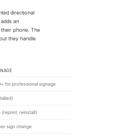
nted directional
 adds an
n their phone. The
but they handle
GNAGE
+ for professional signage
talled)
reprint, reinstall)
er sign change