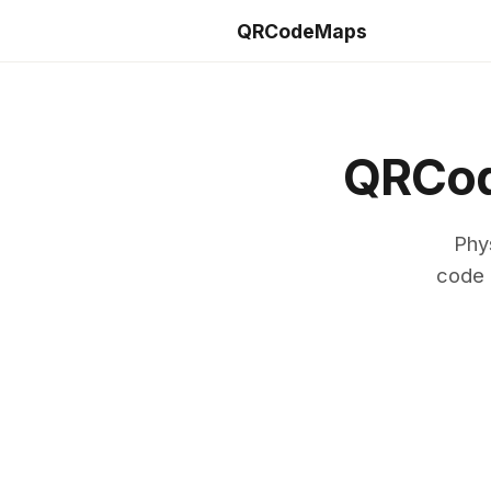
QRCodeMaps
QRCod
Phy
code 