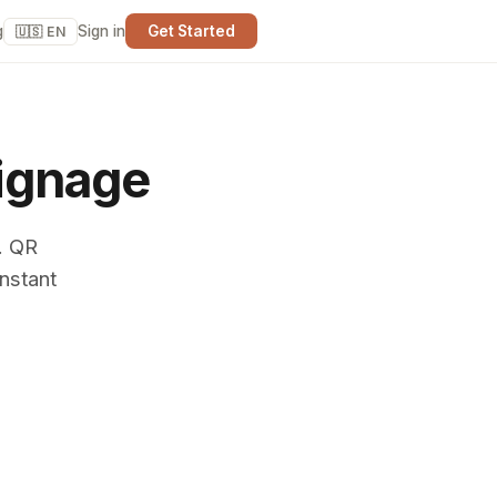
g
Sign in
Get Started
🇺🇸 EN
ignage
. QR
nstant