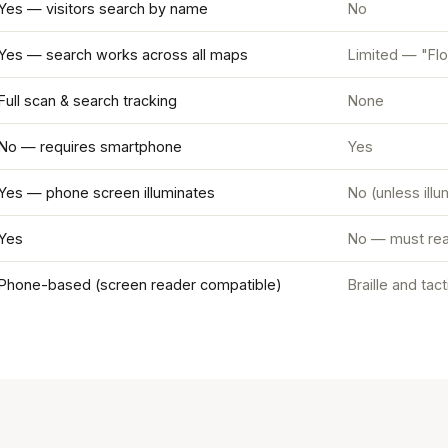
Yes — visitors search by name
No
Yes — search works across all maps
Limited — "Flo
Full scan & search tracking
None
No — requires smartphone
Yes
Yes — phone screen illuminates
No (unless ill
Yes
No — must rea
Phone-based (screen reader compatible)
Braille and tac