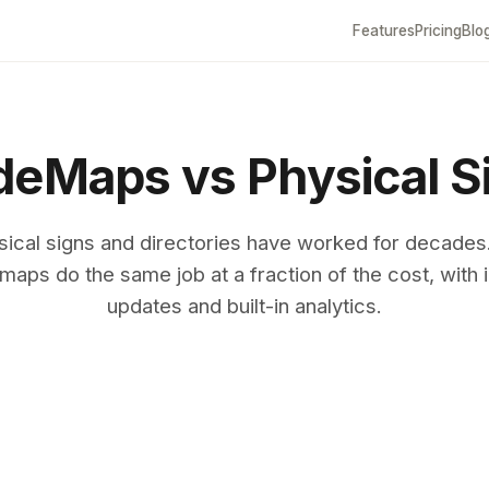
Features
Pricing
Blo
eMaps vs Physical S
sical signs and directories have worked for decades
maps do the same job at a fraction of the cost, with i
updates and built-in analytics.