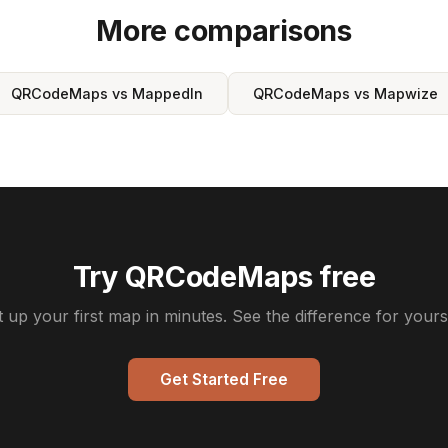
More comparisons
QRCodeMaps vs MappedIn
QRCodeMaps vs Mapwize
Try QRCodeMaps free
t up your first map in minutes. See the difference for yourse
Get Started Free