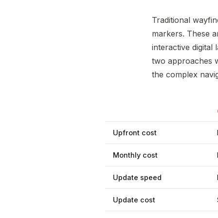
Traditional wayfin
markers. These a
interactive digita
two approaches wo
the complex naviga
Upfront cost
Monthly cost
Update speed
Update cost