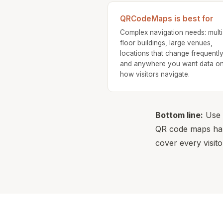
QRCodeMaps is best for
Complex navigation needs: multi
floor buildings, large venues,
locations that change frequently
and anywhere you want data o
how visitors navigate.
Bottom line:
Use b
QR code maps hand
cover every visito