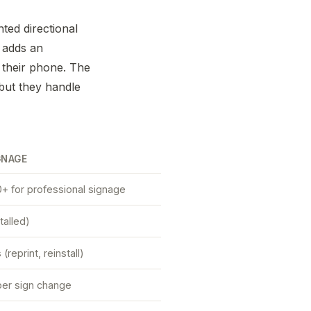
nted directional
 adds an
n their phone. The
but they handle
GNAGE
+ for professional signage
talled)
reprint, reinstall)
er sign change