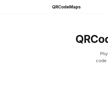
QRCodeMaps
QRCod
Phy
code 