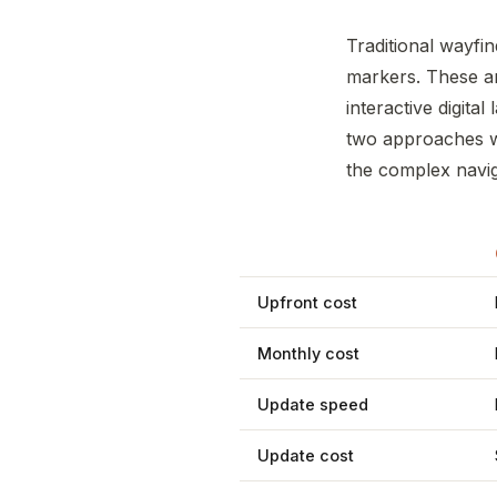
Traditional wayfin
markers. These a
interactive digita
two approaches wo
the complex naviga
Upfront cost
Monthly cost
Update speed
Update cost