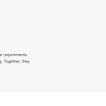
al requirements.
. Together, they