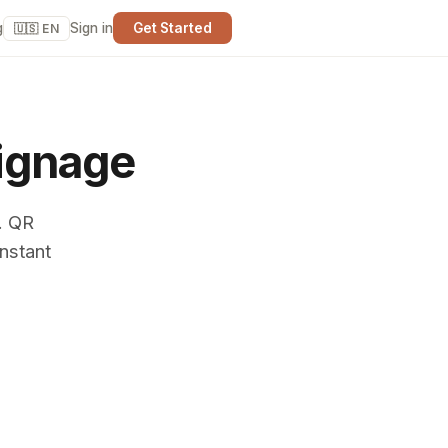
g
Sign in
Get Started
🇺🇸 EN
ignage
. QR
nstant