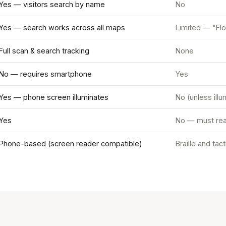
Yes — visitors search by name
No
Yes — search works across all maps
Limited — "Flo
Full scan & search tracking
None
No — requires smartphone
Yes
Yes — phone screen illuminates
No (unless ill
Yes
No — must rea
Phone-based (screen reader compatible)
Braille and tac