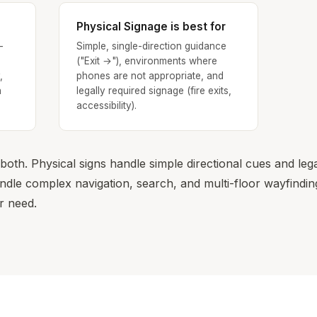
Physical Signage is best for
-
Simple, single-direction guidance
("Exit →"), environments where
,
phones are not appropriate, and
n
legally required signage (fire exits,
accessibility).
oth. Physical signs handle simple directional cues and leg
le complex navigation, search, and multi-floor wayfinding
r need.