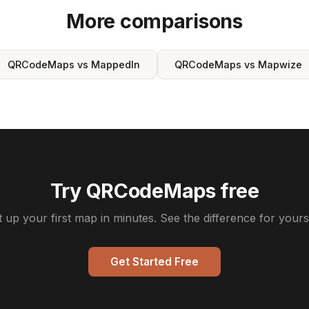
More comparisons
QRCodeMaps vs MappedIn
QRCodeMaps vs Mapwize
Try QRCodeMaps free
t up your first map in minutes. See the difference for yourse
Get Started Free