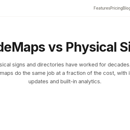
Features
Pricing
Blo
eMaps vs Physical S
sical signs and directories have worked for decades
maps do the same job at a fraction of the cost, with i
updates and built-in analytics.