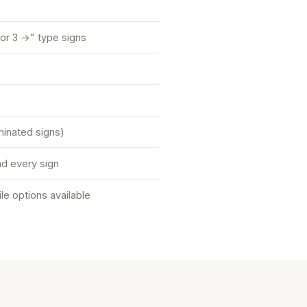
or 3 →" type signs
uminated signs)
d every sign
tile options available