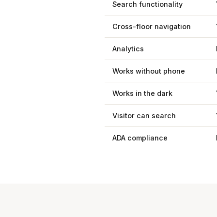
Search functionality
Cross-floor navigation
Analytics
Works without phone
Works in the dark
Visitor can search
ADA compliance