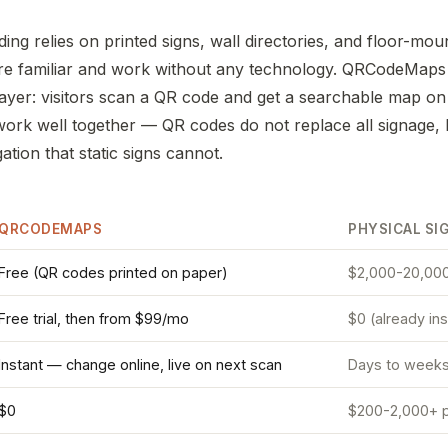
ding relies on printed signs, wall directories, and floor-mou
re familiar and work without any technology. QRCodeMaps
l layer: visitors scan a QR code and get a searchable map o
rk well together — QR codes do not replace all signage, 
tion that static signs cannot.
QRCODEMAPS
PHYSICAL SI
Free (QR codes printed on paper)
$2,000-20,000
Free trial, then from $99/mo
$0 (already ins
Instant — change online, live on next scan
Days to weeks (
$0
$200-2,000+ p