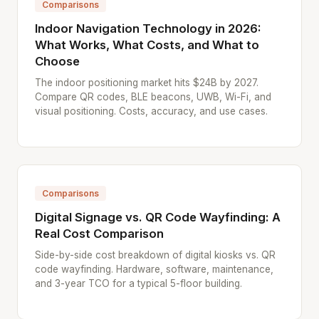
Comparisons
Indoor Navigation Technology in 2026:
What Works, What Costs, and What to
Choose
The indoor positioning market hits $24B by 2027.
Compare QR codes, BLE beacons, UWB, Wi-Fi, and
visual positioning. Costs, accuracy, and use cases.
Comparisons
Digital Signage vs. QR Code Wayfinding: A
Real Cost Comparison
Side-by-side cost breakdown of digital kiosks vs. QR
code wayfinding. Hardware, software, maintenance,
and 3-year TCO for a typical 5-floor building.