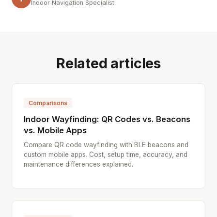
Indoor Navigation Specialist
Related articles
Comparisons
Indoor Wayfinding: QR Codes vs. Beacons
vs. Mobile Apps
Compare QR code wayfinding with BLE beacons and
custom mobile apps. Cost, setup time, accuracy, and
maintenance differences explained.