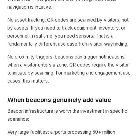
navigation is intuitive.
No asset tracking: QR codes are scanned by visitors, not
by assets. If you need to track equipment, inventory, or
personnel in real time, you need sensors. That is a
fundamentally different use case from visitor wayfinding.
No proximity triggers: beacons can trigger notifications
when a visitor enters a zone. QR codes require the visitor
to initiate by scanning. For marketing and engagement use
cases, this matters.
When beacons genuinely add value
Beacon infrastructure is worth the investment in specific
scenarios:
Very large facilities: airports processing 50+ million