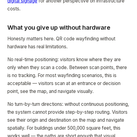
digital signage
for another perspective on infrastructure
costs.
What you give up without hardware
Honesty matters here. QR code wayfinding without
hardware has real limitations.
No real-time positioning: visitors know where they are
only when they scan a code. Between scan points, there
is no tracking. For most wayfinding scenarios, this is
acceptable — visitors scan at an entrance or decision
point, see the map, and navigate visually.
No turn-by-turn directions: without continuous positioning,
the system cannot provide step-by-step routing. Visitors
see their origin and destination on the map and navigate
spatially. For buildings under 500,000 square feet, this
works well — the paths are short enough that visual