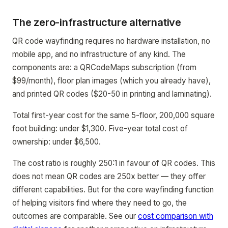
The zero-infrastructure alternative
QR code wayfinding requires no hardware installation, no
mobile app, and no infrastructure of any kind. The
components are: a QRCodeMaps subscription (from
$99/month), floor plan images (which you already have),
and printed QR codes ($20-50 in printing and laminating).
Total first-year cost for the same 5-floor, 200,000 square
foot building: under $1,300. Five-year total cost of
ownership: under $6,500.
The cost ratio is roughly 250:1 in favour of QR codes. This
does not mean QR codes are 250x better — they offer
different capabilities. But for the core wayfinding function
of helping visitors find where they need to go, the
outcomes are comparable. See our
cost comparison with