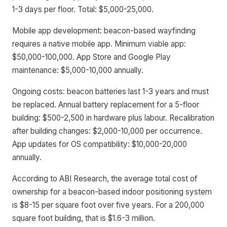
1-3 days per floor. Total: $5,000-25,000.
Mobile app development: beacon-based wayfinding
requires a native mobile app. Minimum viable app:
$50,000-100,000. App Store and Google Play
maintenance: $5,000-10,000 annually.
Ongoing costs: beacon batteries last 1-3 years and must
be replaced. Annual battery replacement for a 5-floor
building: $500-2,500 in hardware plus labour. Recalibration
after building changes: $2,000-10,000 per occurrence.
App updates for OS compatibility: $10,000-20,000
annually.
According to ABI Research, the average total cost of
ownership for a beacon-based indoor positioning system
is $8-15 per square foot over five years. For a 200,000
square foot building, that is $1.6-3 million.