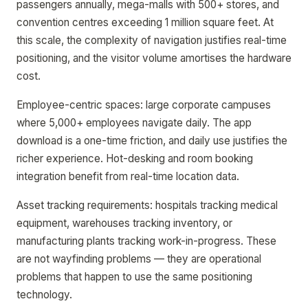
passengers annually, mega-malls with 500+ stores, and
convention centres exceeding 1 million square feet. At
this scale, the complexity of navigation justifies real-time
positioning, and the visitor volume amortises the hardware
cost.
Employee-centric spaces: large corporate campuses
where 5,000+ employees navigate daily. The app
download is a one-time friction, and daily use justifies the
richer experience. Hot-desking and room booking
integration benefit from real-time location data.
Asset tracking requirements: hospitals tracking medical
equipment, warehouses tracking inventory, or
manufacturing plants tracking work-in-progress. These
are not wayfinding problems — they are operational
problems that happen to use the same positioning
technology.