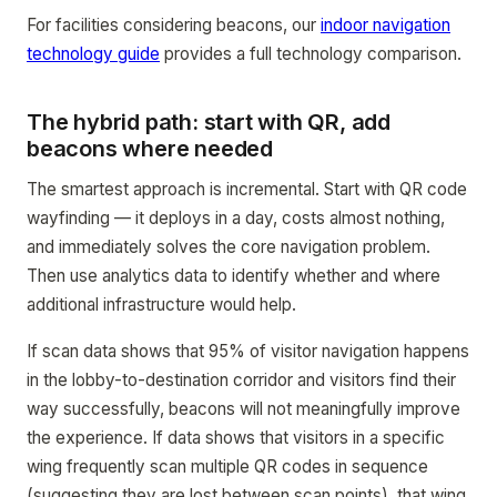
For facilities considering beacons, our
indoor navigation
technology guide
provides a full technology comparison.
The hybrid path: start with QR, add
beacons where needed
The smartest approach is incremental. Start with QR code
wayfinding — it deploys in a day, costs almost nothing,
and immediately solves the core navigation problem.
Then use analytics data to identify whether and where
additional infrastructure would help.
If scan data shows that 95% of visitor navigation happens
in the lobby-to-destination corridor and visitors find their
way successfully, beacons will not meaningfully improve
the experience. If data shows that visitors in a specific
wing frequently scan multiple QR codes in sequence
(suggesting they are lost between scan points), that wing