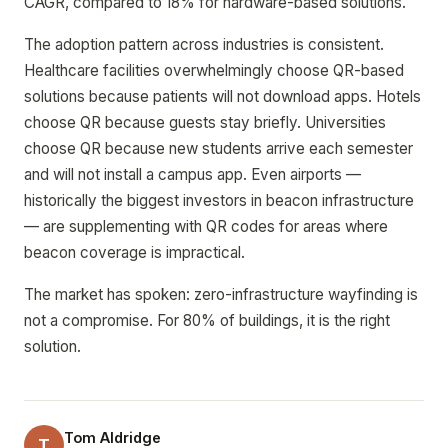
CAGR, compared to 18% for hardware-based solutions.
The adoption pattern across industries is consistent.
Healthcare facilities overwhelmingly choose QR-based
solutions because patients will not download apps. Hotels
choose QR because guests stay briefly. Universities
choose QR because new students arrive each semester
and will not install a campus app. Even airports —
historically the biggest investors in beacon infrastructure
— are supplementing with QR codes for areas where
beacon coverage is impractical.
The market has spoken: zero-infrastructure wayfinding is
not a compromise. For 80% of buildings, it is the right
solution.
Tom Aldridge
T