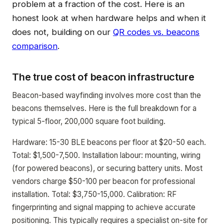
problem at a fraction of the cost. Here is an
honest look at when hardware helps and when it
does not, building on our
QR codes vs. beacons
comparison
.
The true cost of beacon infrastructure
Beacon-based wayfinding involves more cost than the
beacons themselves. Here is the full breakdown for a
typical 5-floor, 200,000 square foot building.
Hardware: 15-30 BLE beacons per floor at $20-50 each.
Total: $1,500-7,500. Installation labour: mounting, wiring
(for powered beacons), or securing battery units. Most
vendors charge $50-100 per beacon for professional
installation. Total: $3,750-15,000. Calibration: RF
fingerprinting and signal mapping to achieve accurate
positioning. This typically requires a specialist on-site for