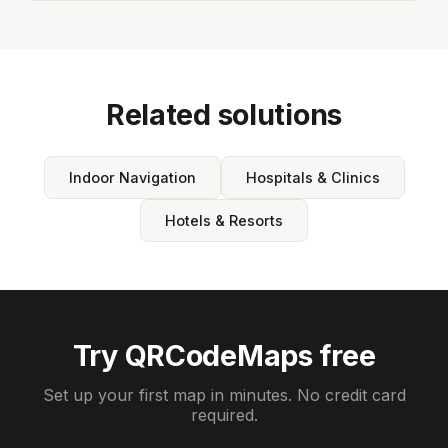
Related solutions
Indoor Navigation
Hospitals & Clinics
Hotels & Resorts
Try QRCodeMaps free
Set up your first map in minutes. No credit card
required.