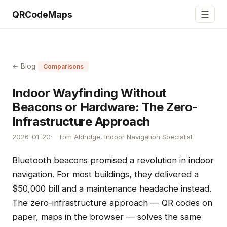
☰
QRCodeMaps
← Blog
Comparisons
Indoor Wayfinding Without
Beacons or Hardware: The Zero-
Infrastructure Approach
2026-01-20
Tom Aldridge, Indoor Navigation Specialist
Bluetooth beacons promised a revolution in indoor
navigation. For most buildings, they delivered a
$50,000 bill and a maintenance headache instead.
The zero-infrastructure approach — QR codes on
paper, maps in the browser — solves the same