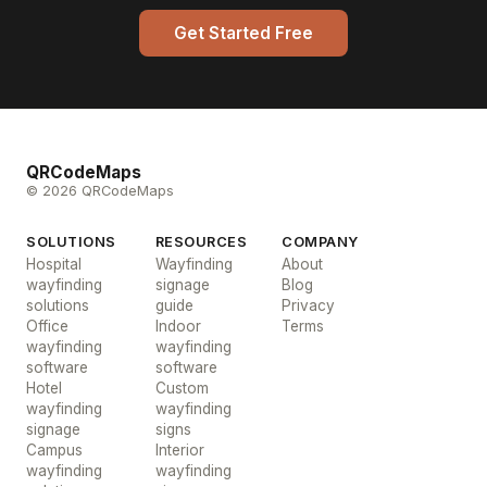
Get Started Free
QRCodeMaps
© 2026 QRCodeMaps
SOLUTIONS
RESOURCES
COMPANY
Hospital
Wayfinding
About
wayfinding
signage
Blog
solutions
guide
Privacy
Office
Indoor
Terms
wayfinding
wayfinding
software
software
Hotel
Custom
wayfinding
wayfinding
signage
signs
Campus
Interior
wayfinding
wayfinding