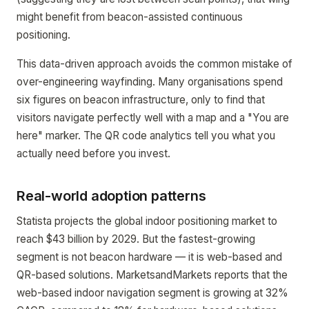
might benefit from beacon-assisted continuous
positioning.
This data-driven approach avoids the common mistake of
over-engineering wayfinding. Many organisations spend
six figures on beacon infrastructure, only to find that
visitors navigate perfectly well with a map and a "You are
here" marker. The QR code analytics tell you what you
actually need before you invest.
Real-world adoption patterns
Statista projects the global indoor positioning market to
reach $43 billion by 2029. But the fastest-growing
segment is not beacon hardware — it is web-based and
QR-based solutions. MarketsandMarkets reports that the
web-based indoor navigation segment is growing at 32%