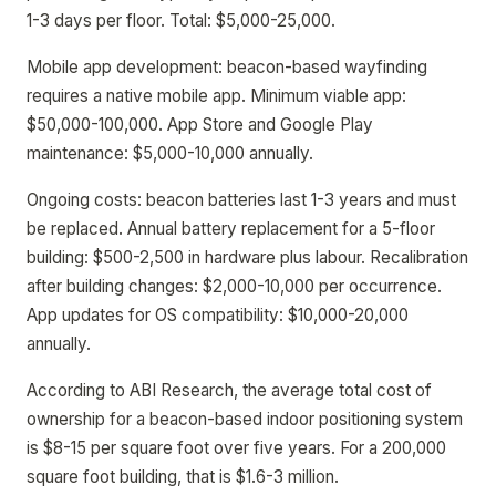
1-3 days per floor. Total: $5,000-25,000.
Mobile app development: beacon-based wayfinding
requires a native mobile app. Minimum viable app:
$50,000-100,000. App Store and Google Play
maintenance: $5,000-10,000 annually.
Ongoing costs: beacon batteries last 1-3 years and must
be replaced. Annual battery replacement for a 5-floor
building: $500-2,500 in hardware plus labour. Recalibration
after building changes: $2,000-10,000 per occurrence.
App updates for OS compatibility: $10,000-20,000
annually.
According to ABI Research, the average total cost of
ownership for a beacon-based indoor positioning system
is $8-15 per square foot over five years. For a 200,000
square foot building, that is $1.6-3 million.