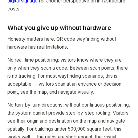
digital signage
for another perspective on infrastructure
costs.
What you give up without hardware
Honesty matters here. QR code wayfinding without
hardware has real limitations.
No real-time positioning: visitors know where they are
only when they scan a code. Between scan points, there
is no tracking. For most wayfinding scenarios, this is
acceptable — visitors scan at an entrance or decision
point, see the map, and navigate visually.
No turn-by-turn directions: without continuous positioning,
the system cannot provide step-by-step routing. Visitors
see their origin and destination on the map and navigate
spatially. For buildings under 500,000 square feet, this
works well — the paths are short enough that visual