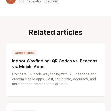
Indoor Navigation Specialist
Related articles
Comparisons
Indoor Wayfinding: QR Codes vs. Beacons
vs. Mobile Apps
Compare QR code wayfinding with BLE beacons and
custom mobile apps. Cost, setup time, accuracy, and
maintenance differences explained.