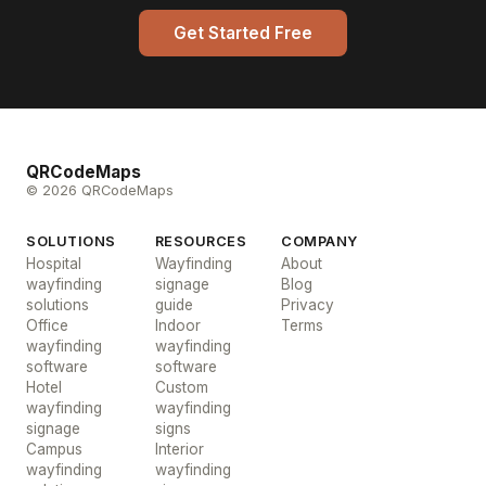
Get Started Free
QRCodeMaps
© 2026 QRCodeMaps
SOLUTIONS
RESOURCES
COMPANY
Hospital
Wayfinding
About
wayfinding
signage
Blog
solutions
guide
Privacy
Office
Indoor
Terms
wayfinding
wayfinding
software
software
Hotel
Custom
wayfinding
wayfinding
signage
signs
Campus
Interior
wayfinding
wayfinding