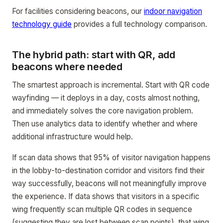
For facilities considering beacons, our
indoor navigation
technology guide
provides a full technology comparison.
The hybrid path: start with QR, add
beacons where needed
The smartest approach is incremental. Start with QR code
wayfinding — it deploys in a day, costs almost nothing,
and immediately solves the core navigation problem.
Then use analytics data to identify whether and where
additional infrastructure would help.
If scan data shows that 95% of visitor navigation happens
in the lobby-to-destination corridor and visitors find their
way successfully, beacons will not meaningfully improve
the experience. If data shows that visitors in a specific
wing frequently scan multiple QR codes in sequence
(suggesting they are lost between scan points), that wing