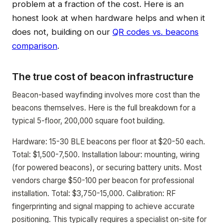
problem at a fraction of the cost. Here is an
honest look at when hardware helps and when it
does not, building on our
QR codes vs. beacons
comparison
.
The true cost of beacon infrastructure
Beacon-based wayfinding involves more cost than the
beacons themselves. Here is the full breakdown for a
typical 5-floor, 200,000 square foot building.
Hardware: 15-30 BLE beacons per floor at $20-50 each.
Total: $1,500-7,500. Installation labour: mounting, wiring
(for powered beacons), or securing battery units. Most
vendors charge $50-100 per beacon for professional
installation. Total: $3,750-15,000. Calibration: RF
fingerprinting and signal mapping to achieve accurate
positioning. This typically requires a specialist on-site for