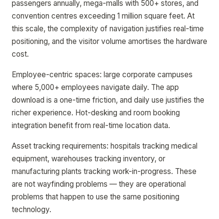
passengers annually, mega-malls with 500+ stores, and
convention centres exceeding 1 million square feet. At
this scale, the complexity of navigation justifies real-time
positioning, and the visitor volume amortises the hardware
cost.
Employee-centric spaces: large corporate campuses
where 5,000+ employees navigate daily. The app
download is a one-time friction, and daily use justifies the
richer experience. Hot-desking and room booking
integration benefit from real-time location data.
Asset tracking requirements: hospitals tracking medical
equipment, warehouses tracking inventory, or
manufacturing plants tracking work-in-progress. These
are not wayfinding problems — they are operational
problems that happen to use the same positioning
technology.