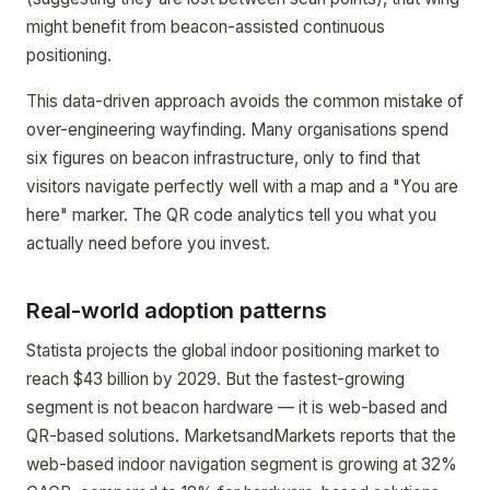
might benefit from beacon-assisted continuous
positioning.
This data-driven approach avoids the common mistake of
over-engineering wayfinding. Many organisations spend
six figures on beacon infrastructure, only to find that
visitors navigate perfectly well with a map and a "You are
here" marker. The QR code analytics tell you what you
actually need before you invest.
Real-world adoption patterns
Statista projects the global indoor positioning market to
reach $43 billion by 2029. But the fastest-growing
segment is not beacon hardware — it is web-based and
QR-based solutions. MarketsandMarkets reports that the
web-based indoor navigation segment is growing at 32%