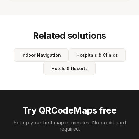
Related solutions
Indoor Navigation
Hospitals & Clinics
Hotels & Resorts
Try QRCodeMaps free
Set up your first map in minutes. No credit card
required.