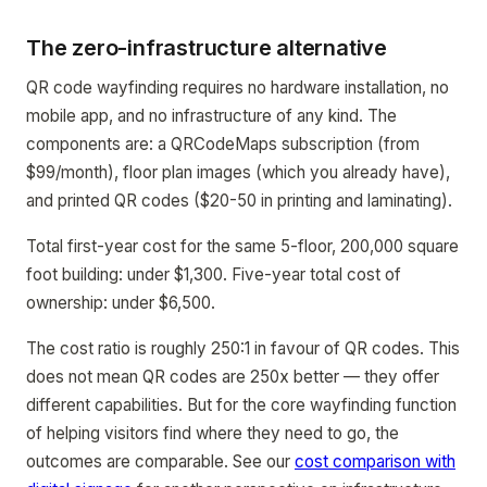
The zero-infrastructure alternative
QR code wayfinding requires no hardware installation, no
mobile app, and no infrastructure of any kind. The
components are: a QRCodeMaps subscription (from
$99/month), floor plan images (which you already have),
and printed QR codes ($20-50 in printing and laminating).
Total first-year cost for the same 5-floor, 200,000 square
foot building: under $1,300. Five-year total cost of
ownership: under $6,500.
The cost ratio is roughly 250:1 in favour of QR codes. This
does not mean QR codes are 250x better — they offer
different capabilities. But for the core wayfinding function
of helping visitors find where they need to go, the
outcomes are comparable. See our
cost comparison with