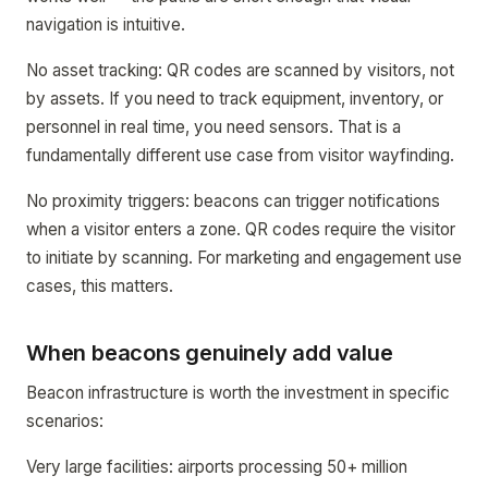
navigation is intuitive.
No asset tracking: QR codes are scanned by visitors, not
by assets. If you need to track equipment, inventory, or
personnel in real time, you need sensors. That is a
fundamentally different use case from visitor wayfinding.
No proximity triggers: beacons can trigger notifications
when a visitor enters a zone. QR codes require the visitor
to initiate by scanning. For marketing and engagement use
cases, this matters.
When beacons genuinely add value
Beacon infrastructure is worth the investment in specific
scenarios:
Very large facilities: airports processing 50+ million