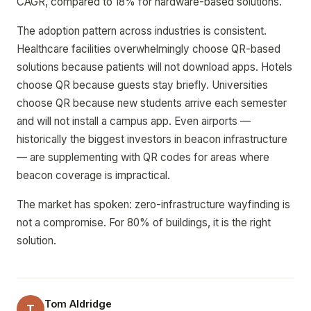
CAGR, compared to 18% for hardware-based solutions.
The adoption pattern across industries is consistent.
Healthcare facilities overwhelmingly choose QR-based
solutions because patients will not download apps. Hotels
choose QR because guests stay briefly. Universities
choose QR because new students arrive each semester
and will not install a campus app. Even airports —
historically the biggest investors in beacon infrastructure
— are supplementing with QR codes for areas where
beacon coverage is impractical.
The market has spoken: zero-infrastructure wayfinding is
not a compromise. For 80% of buildings, it is the right
solution.
Tom Aldridge
T