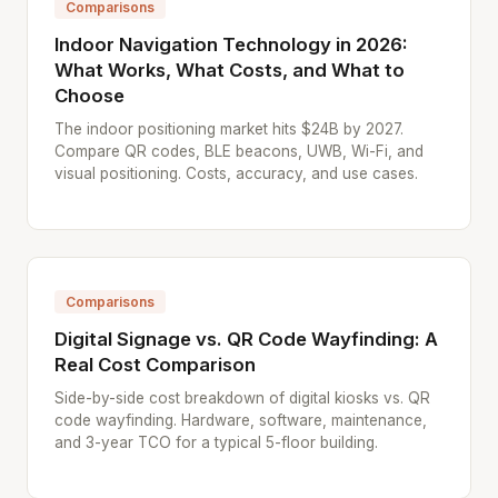
Comparisons
Indoor Navigation Technology in 2026:
What Works, What Costs, and What to
Choose
The indoor positioning market hits $24B by 2027.
Compare QR codes, BLE beacons, UWB, Wi-Fi, and
visual positioning. Costs, accuracy, and use cases.
Comparisons
Digital Signage vs. QR Code Wayfinding: A
Real Cost Comparison
Side-by-side cost breakdown of digital kiosks vs. QR
code wayfinding. Hardware, software, maintenance,
and 3-year TCO for a typical 5-floor building.