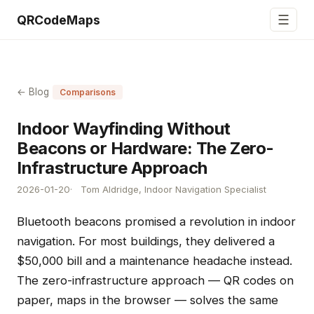
☰
QRCodeMaps
← Blog
Comparisons
Indoor Wayfinding Without
Beacons or Hardware: The Zero-
Infrastructure Approach
2026-01-20
Tom Aldridge, Indoor Navigation Specialist
Bluetooth beacons promised a revolution in indoor
navigation. For most buildings, they delivered a
$50,000 bill and a maintenance headache instead.
The zero-infrastructure approach — QR codes on
paper, maps in the browser — solves the same