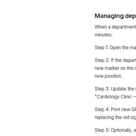
Managing dep
When a department 
minutes:
Step 1: Open the map
Step 2: If the depar
new marker on the ne
new position.
Step 3: Update the
"Cardiology Clinic 
Step 4: Print new Q
replacing the old si
Step 5: Optionally,