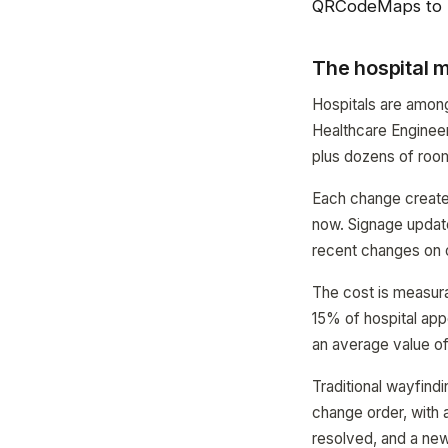
QRCodeMaps to 
The hospital
Hospitals are amon
Healthcare Engineer
plus dozens of roo
Each change creates
now. Signage updat
recent changes on o
The cost is measura
15% of hospital app
an average value of
Traditional wayfind
change order, with 
resolved, and a ne