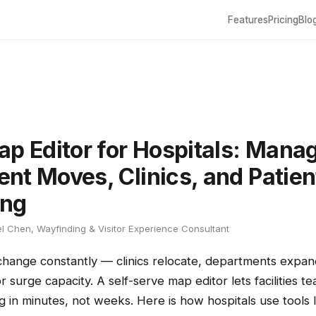
Features
Pricing
Blo
ap Editor for Hospitals: Mana
nt Moves, Clinics, and Patien
ing
l Chen, Wayfinding & Visitor Experience Consultant
 change constantly — clinics relocate, departments expa
 surge capacity. A self-serve map editor lets facilities 
g in minutes, not weeks. Here is how hospitals use tools l