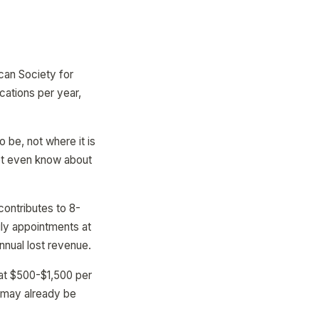
can Society for
cations per year,
 be, not where it is
ot even know about
contributes to 8-
ily appointments at
nnual lost revenue.
 at $500-$1,500 per
e may already be