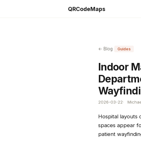
QRCodeMaps
← Blog
Guides
Indoor M
Departme
Wayfind
2026-03-22
Michae
Hospital layouts
spaces appear for
patient wayfindin