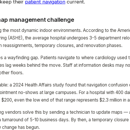
keep their
patient navigation
current.
 map management challenge
g the most dynamic indoor environments. According to the Ameri
ing (ASHE), the average hospital undergoes 3-5 department relo
m reassignments, temporary closures, and renovation phases.
 a wayfinding gap. Patients navigate to where cardiology used to
es lag weeks behind the move. Staff at information desks may n
ther floors.
ble: a 2024 Health Affairs study found that navigation confusion 
ointment no-shows at large campuses. For a hospital with 400 da
 $200, even the low end of that range represents $2.3 million in a
ing vendors solve this by sending a technician to update maps —
a turnaround of 5-10 business days. By then, a temporary closur
w change has begun.