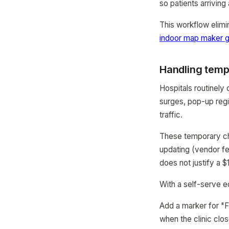
so patients arriving 
This workflow elimi
indoor map maker g
Handling temp
Hospitals routinely 
surges, pop-up regi
traffic.
These temporary cha
updating (vendor fe
does not justify a 
With a self-serve ed
Add a marker for "F
when the clinic clos