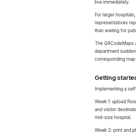
live immediately.
For larger hospital
representatives rep
than waiting for pat
The QRCodeMaps anal
department suddenl
corresponding map
Getting starte
Implementing a self
Week 1: upload floor
and visitor destinat
mid-size hospital.
Week 2: print and p