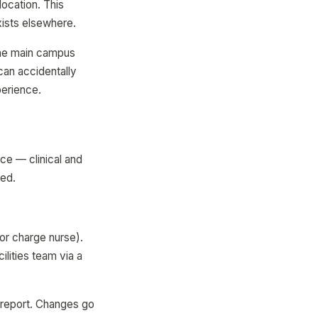
location. This
xists elsewhere.
The main campus
can accidentally
perience.
ce — clinical and
ted.
or charge nurse).
ilities team via a
e report. Changes go