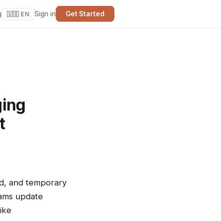
g
Sign in
Get Started
🇺🇸 EN
ging
t
nd, and temporary
teams update
ike