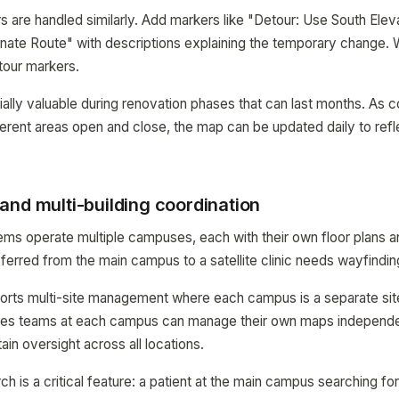
s are handled similarly. Add markers like "Detour: Use South Eleva
nate Route" with descriptions explaining the temporary change.
tour markers.
cially valuable during renovation phases that can last months. As 
erent areas open and close, the map can be updated daily to refl
and multi-building coordination
ems operate multiple campuses, each with their own floor plans 
eferred from the main campus to a satellite clinic needs wayfindin
s multi-site management where each campus is a separate site
ities teams at each campus can manage their own maps independe
ain oversight across all locations.
 is a critical feature: a patient at the main campus searching f