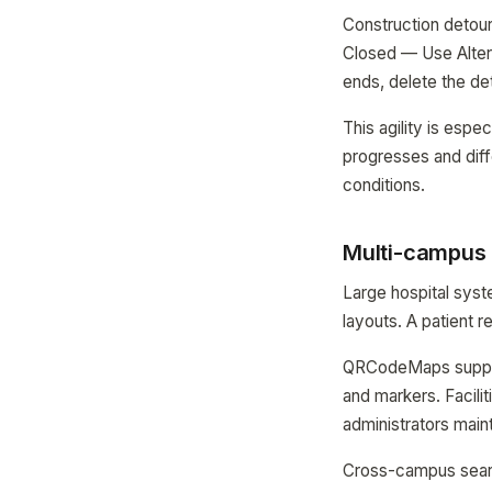
Construction detour
Closed — Use Alter
ends, delete the de
This agility is espe
progresses and diff
conditions.
Multi-campus 
Large hospital syst
layouts. A patient r
QRCodeMaps support
and markers. Facil
administrators maint
Cross-campus search