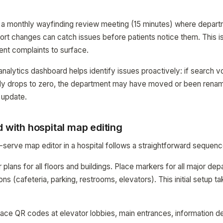
s, a monthly wayfinding review meeting (15 minutes) where depar
ort changes can catch issues before patients notice them. This i
ient complaints to surface.
ytics dashboard helps identify issues proactively: if search vo
y drops to zero, the department may have moved or been renam
 update.
d with hospital map editing
-serve map editor in a hospital follows a straightforward sequenc
 plans for all floors and buildings. Place markers for all major dep
ions (cafeteria, parking, restrooms, elevators). This initial setup t
lace QR codes at elevator lobbies, main entrances, information d