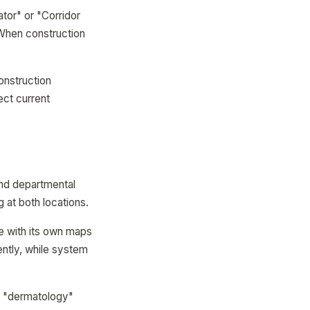
tor" or "Corridor
 When construction
construction
ect current
and departmental
g at both locations.
 with its own maps
ntly, while system
or "dermatology"