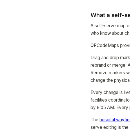
What a self-se
A self-serve map ed
who know about chan
QRCodeMaps provide
Drag and drop mark
rebrand or merge. A
Remove markers whe
change the physical
Every change is liv
facilities coordina
by 8:05 AM. Every p
The
hospital wayfi
serve editing is th