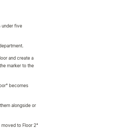
 under five
 department.
floor and create a
 the marker to the
Floor" becomes
 them alongside or
s moved to Floor 2"