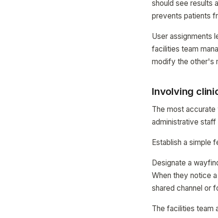
should see results a
prevents patients f
User assignments l
facilities team mana
modify the other's 
Involving clin
The most accurate w
administrative staf
Establish a simple
Designate a wayfind
When they notice a d
shared channel or f
The facilities team