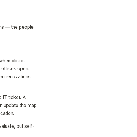
ams — the people
hen clinics
 offices open.
en renovations
IT ticket. A
can update the map
cation.
aluate, but self-