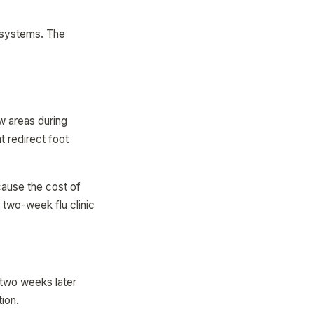
.
g systems. The
ow areas during
t redirect foot
cause the cost of
 two-week flu clinic
 two weeks later
ion.