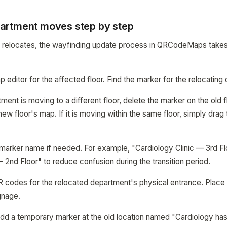
artment moves step by step
relocates, the wayfinding update process in QRCodeMaps takes
 editor for the affected floor. Find the marker for the relocating
tment is moving to a different floor, delete the marker on the old 
w floor's map. If it is moving within the same floor, simply drag
 marker name if needed. For example, "Cardiology Clinic — 3rd 
— 2nd Floor" to reduce confusion during the transition period.
R codes for the relocated department's physical entrance. Place
gnage.
 add a temporary marker at the old location named "Cardiology ha