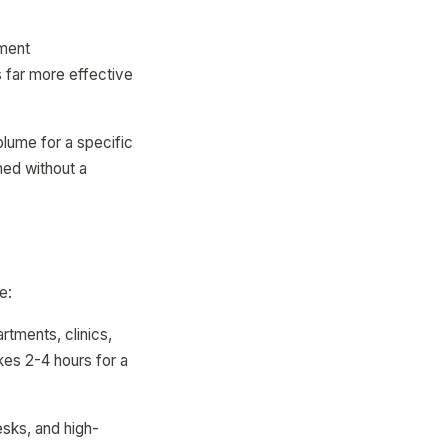
tment
s far more effective
lume for a specific
ed without a
e:
artments, clinics,
akes 2-4 hours for a
esks, and high-