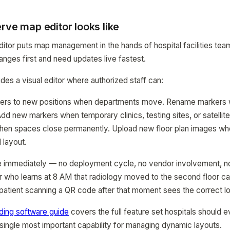
rve map editor looks like
itor puts map management in the hands of hospital facilities te
ges first and need updates live fastest.
s a visual editor where authorized staff can:
ers to new positions when departments move. Rename markers w
dd new markers when temporary clinics, testing sites, or satellite
n spaces close permanently. Upload new floor plan images wh
 layout.
e immediately — no deployment cycle, no vendor involvement, no 
tor who learns at 8 AM that radiology moved to the second floor 
atient scanning a QR code after that moment sees the correct lo
nding software guide
covers the full feature set hospitals should ev
e single most important capability for managing dynamic layouts.