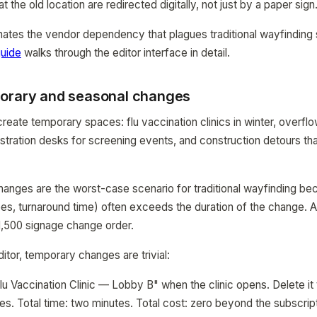
at the old location are redirected digitally, not just by a paper sign
nates the vendor dependency that plagues traditional wayfindin
uide
walks through the editor interface in detail.
orary and seasonal changes
create temporary spaces: flu vaccination clinics in winter, overfl
stration desks for screening events, and construction detours tha
nges are the worst-case scenario for traditional wayfinding be
es, turnaround time) often exceeds the duration of the change. A
$1,500 signage change order.
itor, temporary changes are trivial:
lu Vaccination Clinic — Lobby B" when the clinic opens. Delete it
es. Total time: two minutes. Total cost: zero beyond the subscript