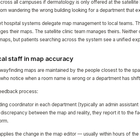
cross all campuses if dermatology is only offered at the satellite 
rom wandering the wrong building looking for a department that e
et hospital systems delegate map management to local teams. 
ges their maps. The satellite clinic team manages theirs. Neither 
maps, but patients searching across the system see a unified ex
ical staff in map accuracy
ayfinding maps are maintained by the people closest to the spa
f who notice when a room name is wrong or a department has shif
 feedback process:
ing coordinator in each department (typically an admin assistant 
iscrepancy between the map and reality, they report it to the fac
orm.
 applies the change in the map editor — usually within hours of th