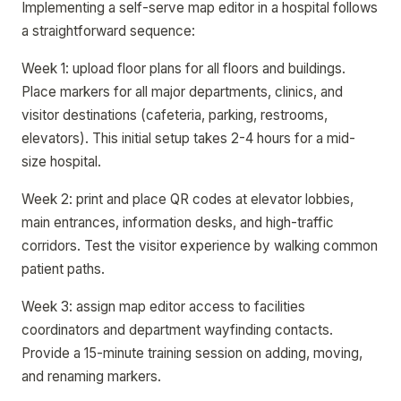
Implementing a self-serve map editor in a hospital follows
a straightforward sequence:
Week 1: upload floor plans for all floors and buildings.
Place markers for all major departments, clinics, and
visitor destinations (cafeteria, parking, restrooms,
elevators). This initial setup takes 2-4 hours for a mid-
size hospital.
Week 2: print and place QR codes at elevator lobbies,
main entrances, information desks, and high-traffic
corridors. Test the visitor experience by walking common
patient paths.
Week 3: assign map editor access to facilities
coordinators and department wayfinding contacts.
Provide a 15-minute training session on adding, moving,
and renaming markers.