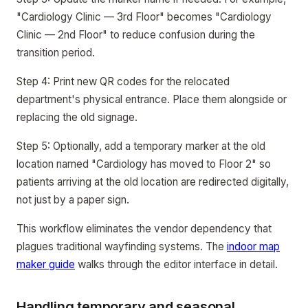
"Cardiology Clinic — 3rd Floor" becomes "Cardiology
Clinic — 2nd Floor" to reduce confusion during the
transition period.
Step 4: Print new QR codes for the relocated
department's physical entrance. Place them alongside or
replacing the old signage.
Step 5: Optionally, add a temporary marker at the old
location named "Cardiology has moved to Floor 2" so
patients arriving at the old location are redirected digitally,
not just by a paper sign.
This workflow eliminates the vendor dependency that
plagues traditional wayfinding systems. The
indoor map
maker guide
walks through the editor interface in detail.
Handling temporary and seasonal