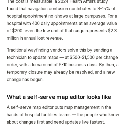
The cost is measurable: a 2024 Health Affairs study
found that navigation confusion contributes to 8-15% of
hospital appointment no-shows at large campuses. For a
hospital with 400 daily appointments at an average value
of $200, even the low end of that range represents $2.3
million in annual lost revenue.
Traditional wayfinding vendors solve this by sending a
technician to update maps — at $500-$1,500 per change
order, with a turnaround of 5-10 business days. By then, a
temporary closure may already be resolved, and a new
change has begun.
What a self-serve map editor looks like
A self-serve map editor puts map management in the
hands of hospital facilities teams — the people who know
about changes first and need updates live fastest.