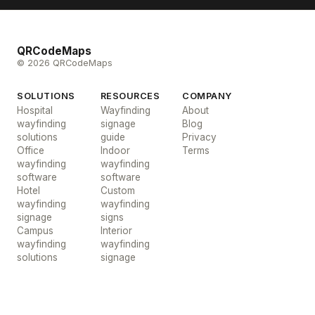
QRCodeMaps
© 2026 QRCodeMaps
SOLUTIONS
RESOURCES
COMPANY
Hospital
Wayfinding
About
wayfinding
signage
Blog
solutions
guide
Privacy
Office
Indoor
Terms
wayfinding
wayfinding
software
software
Hotel
Custom
wayfinding
wayfinding
signage
signs
Campus
Interior
wayfinding
wayfinding
solutions
signage