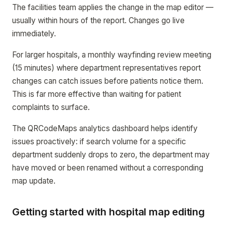
The facilities team applies the change in the map editor —
usually within hours of the report. Changes go live
immediately.
For larger hospitals, a monthly wayfinding review meeting
(15 minutes) where department representatives report
changes can catch issues before patients notice them.
This is far more effective than waiting for patient
complaints to surface.
The QRCodeMaps analytics dashboard helps identify
issues proactively: if search volume for a specific
department suddenly drops to zero, the department may
have moved or been renamed without a corresponding
map update.
Getting started with hospital map editing