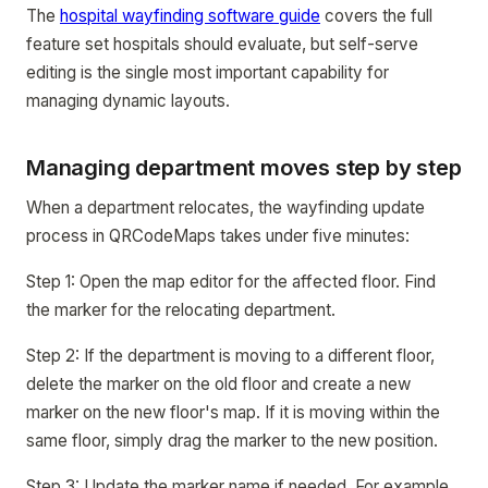
The
hospital wayfinding software guide
covers the full
feature set hospitals should evaluate, but self-serve
editing is the single most important capability for
managing dynamic layouts.
Managing department moves step by step
When a department relocates, the wayfinding update
process in QRCodeMaps takes under five minutes:
Step 1: Open the map editor for the affected floor. Find
the marker for the relocating department.
Step 2: If the department is moving to a different floor,
delete the marker on the old floor and create a new
marker on the new floor's map. If it is moving within the
same floor, simply drag the marker to the new position.
Step 3: Update the marker name if needed. For example,