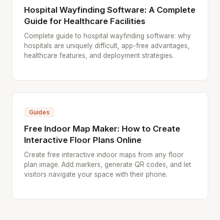
Hospital Wayfinding Software: A Complete
Guide for Healthcare Facilities
Complete guide to hospital wayfinding software: why
hospitals are uniquely difficult, app-free advantages,
healthcare features, and deployment strategies.
Guides
Free Indoor Map Maker: How to Create
Interactive Floor Plans Online
Create free interactive indoor maps from any floor
plan image. Add markers, generate QR codes, and let
visitors navigate your space with their phone.