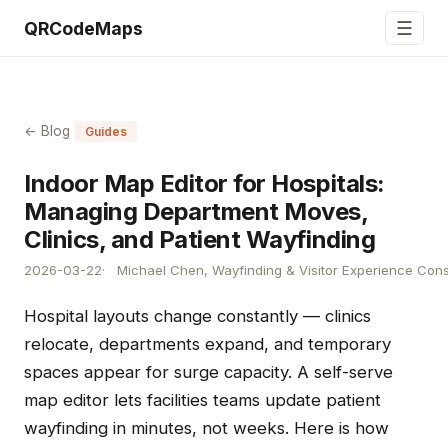
☰
QRCodeMaps
← Blog
Guides
Indoor Map Editor for Hospitals:
Managing Department Moves,
Clinics, and Patient Wayfinding
2026-03-22
Michael Chen, Wayfinding & Visitor Experience Cons
Hospital layouts change constantly — clinics
relocate, departments expand, and temporary
spaces appear for surge capacity. A self-serve
map editor lets facilities teams update patient
wayfinding in minutes, not weeks. Here is how