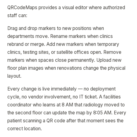
QRCodeMaps provides a visual editor where authorized
staff can:
Drag and drop markers to new positions when
departments move. Rename markers when clinics
rebrand or merge. Add new markers when temporary
clinics, testing sites, or satellite offices open. Remove
markers when spaces close permanently. Upload new
floor plan images when renovations change the physical
layout.
Every change is live immediately — no deployment
cycle, no vendor involvement, no IT ticket. A facilities
coordinator who learns at 8 AM that radiology moved to
the second floor can update the map by 8:05 AM. Every
patient scanning a QR code after that moment sees the
correct location.