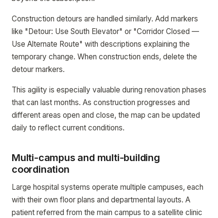
Construction detours are handled similarly. Add markers
like "Detour: Use South Elevator" or "Corridor Closed —
Use Alternate Route" with descriptions explaining the
temporary change. When construction ends, delete the
detour markers.
This agility is especially valuable during renovation phases
that can last months. As construction progresses and
different areas open and close, the map can be updated
daily to reflect current conditions.
Multi-campus and multi-building
coordination
Large hospital systems operate multiple campuses, each
with their own floor plans and departmental layouts. A
patient referred from the main campus to a satellite clinic