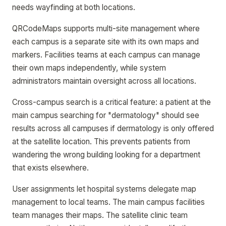
needs wayfinding at both locations.
QRCodeMaps supports multi-site management where
each campus is a separate site with its own maps and
markers. Facilities teams at each campus can manage
their own maps independently, while system
administrators maintain oversight across all locations.
Cross-campus search is a critical feature: a patient at the
main campus searching for "dermatology" should see
results across all campuses if dermatology is only offered
at the satellite location. This prevents patients from
wandering the wrong building looking for a department
that exists elsewhere.
User assignments let hospital systems delegate map
management to local teams. The main campus facilities
team manages their maps. The satellite clinic team