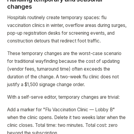
changes
Hospitals routinely create temporary spaces: flu
vaccination clinics in winter, overflow areas during surges,
pop-up registration desks for screening events, and
construction detours that redirect foot traffic.
These temporary changes are the worst-case scenario
for traditional wayfinding because the cost of updating
(vendor fees, turnaround time) often exceeds the
duration of the change. A two-week flu clinic does not
justify a $1,500 signage change order.
With a self-serve editor, temporary changes are trivial:
Add a marker for "Flu Vaccination Clinic — Lobby B"
when the clinic opens. Delete it two weeks later when the
clinic closes. Total time: two minutes. Total cost: zero
beyond the subscription.