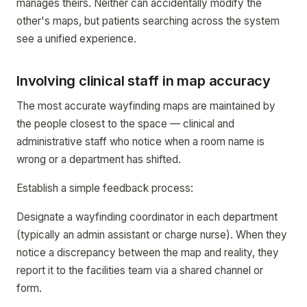
manages theirs. Neither can accidentally modify the
other's maps, but patients searching across the system
see a unified experience.
Involving clinical staff in map accuracy
The most accurate wayfinding maps are maintained by
the people closest to the space — clinical and
administrative staff who notice when a room name is
wrong or a department has shifted.
Establish a simple feedback process:
Designate a wayfinding coordinator in each department
(typically an admin assistant or charge nurse). When they
notice a discrepancy between the map and reality, they
report it to the facilities team via a shared channel or
form.