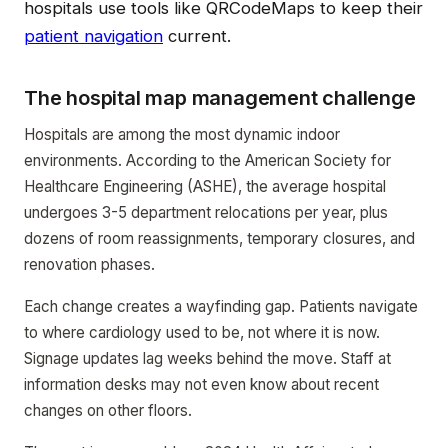
hospitals use tools like QRCodeMaps to keep their
patient navigation
current.
The hospital map management challenge
Hospitals are among the most dynamic indoor
environments. According to the American Society for
Healthcare Engineering (ASHE), the average hospital
undergoes 3-5 department relocations per year, plus
dozens of room reassignments, temporary closures, and
renovation phases.
Each change creates a wayfinding gap. Patients navigate
to where cardiology used to be, not where it is now.
Signage updates lag weeks behind the move. Staff at
information desks may not even know about recent
changes on other floors.