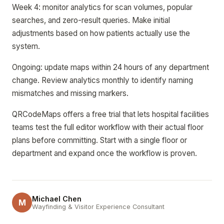
Week 4: monitor analytics for scan volumes, popular
searches, and zero-result queries. Make initial
adjustments based on how patients actually use the
system.
Ongoing: update maps within 24 hours of any department
change. Review analytics monthly to identify naming
mismatches and missing markers.
QRCodeMaps offers a free trial that lets hospital facilities
teams test the full editor workflow with their actual floor
plans before committing. Start with a single floor or
department and expand once the workflow is proven.
Michael Chen
M
Wayfinding & Visitor Experience Consultant