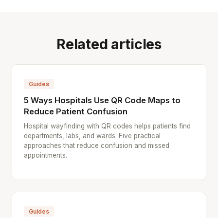
Related articles
Guides
5 Ways Hospitals Use QR Code Maps to
Reduce Patient Confusion
Hospital wayfinding with QR codes helps patients find
departments, labs, and wards. Five practical
approaches that reduce confusion and missed
appointments.
Guides