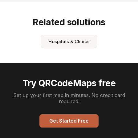
Related solutions
Hospitals & Clinics
Try QRCodeMaps free
Set up your first map in minutes. No credit card
required.
Get Started Free