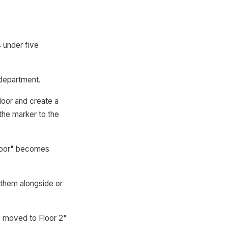
 under five
 department.
floor and create a
 the marker to the
Floor" becomes
 them alongside or
s moved to Floor 2"