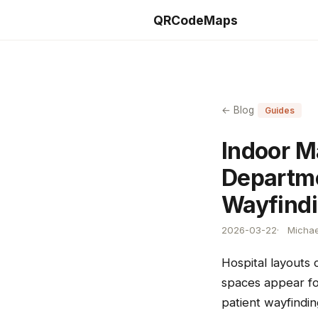
QRCodeMaps
← Blog
Guides
Indoor M
Departme
Wayfind
2026-03-22
Michae
Hospital layouts
spaces appear for
patient wayfindin