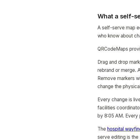
What a self-se
A self-serve map ed
who know about chan
QRCodeMaps provide
Drag and drop mark
rebrand or merge. A
Remove markers whe
change the physical
Every change is liv
facilities coordina
by 8:05 AM. Every p
The
hospital wayfi
serve editing is th