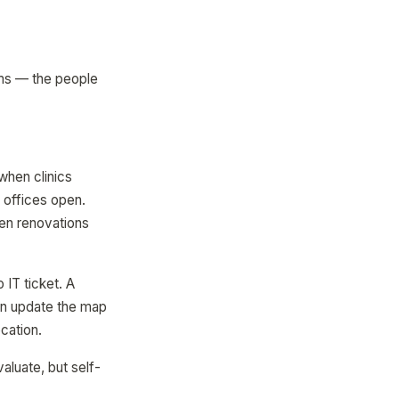
ams — the people
hen clinics
 offices open.
en renovations
IT ticket. A
can update the map
cation.
aluate, but self-