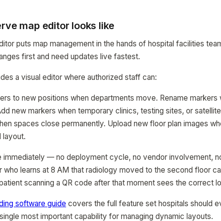
rve map editor looks like
itor puts map management in the hands of hospital facilities te
ges first and need updates live fastest.
s a visual editor where authorized staff can:
ers to new positions when departments move. Rename markers w
dd new markers when temporary clinics, testing sites, or satellite
n spaces close permanently. Upload new floor plan images wh
 layout.
e immediately — no deployment cycle, no vendor involvement, no 
tor who learns at 8 AM that radiology moved to the second floor 
atient scanning a QR code after that moment sees the correct lo
nding software guide
covers the full feature set hospitals should ev
e single most important capability for managing dynamic layouts.