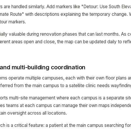
s are handled similarly. Add markers like "Detour: Use South Eleva
nate Route" with descriptions explaining the temporary change.
tour markers.
cially valuable during renovation phases that can last months. As 
erent areas open and close, the map can be updated daily to refl
and multi-building coordination
ems operate multiple campuses, each with their own floor plans 
eferred from the main campus to a satellite clinic needs wayfindin
s multi-site management where each campus is a separate site
ities teams at each campus can manage their own maps independe
ain oversight across all locations.
 is a critical feature: a patient at the main campus searching f