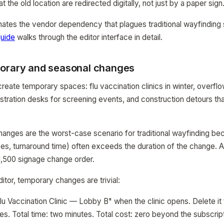
at the old location are redirected digitally, not just by a paper sign
nates the vendor dependency that plagues traditional wayfindin
uide
walks through the editor interface in detail.
orary and seasonal changes
create temporary spaces: flu vaccination clinics in winter, overfl
stration desks for screening events, and construction detours tha
nges are the worst-case scenario for traditional wayfinding be
es, turnaround time) often exceeds the duration of the change. A
$1,500 signage change order.
itor, temporary changes are trivial:
lu Vaccination Clinic — Lobby B" when the clinic opens. Delete it
es. Total time: two minutes. Total cost: zero beyond the subscript