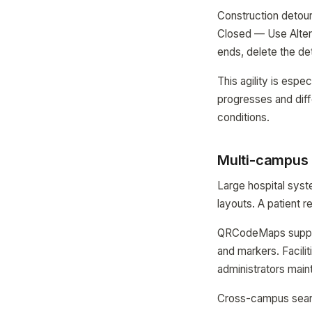
Construction detour
Closed — Use Alter
ends, delete the de
This agility is espe
progresses and diff
conditions.
Multi-campus 
Large hospital syst
layouts. A patient r
QRCodeMaps support
and markers. Facil
administrators maint
Cross-campus search