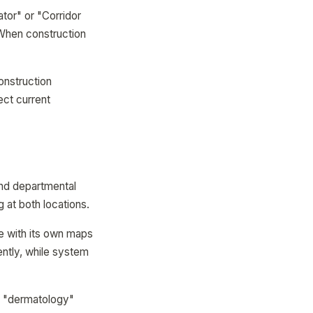
tor" or "Corridor
 When construction
construction
ect current
and departmental
g at both locations.
 with its own maps
ntly, while system
or "dermatology"