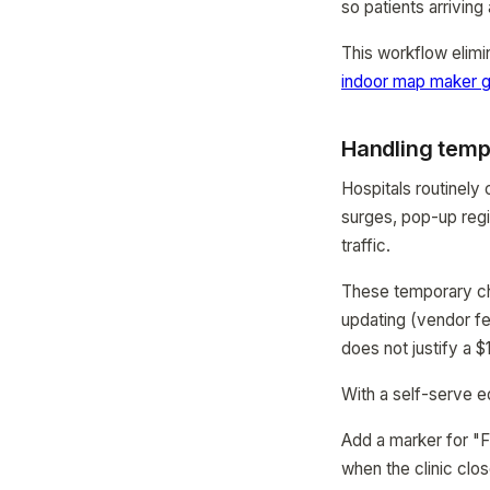
so patients arriving 
This workflow elimi
indoor map maker g
Handling temp
Hospitals routinely 
surges, pop-up regi
traffic.
These temporary cha
updating (vendor fe
does not justify a 
With a self-serve ed
Add a marker for "F
when the clinic clos