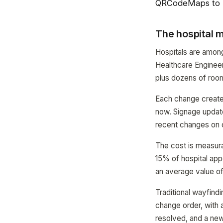
QRCodeMaps to 
The hospital
Hospitals are amon
Healthcare Engineer
plus dozens of roo
Each change creates
now. Signage updat
recent changes on o
The cost is measura
15% of hospital app
an average value of
Traditional wayfind
change order, with 
resolved, and a ne