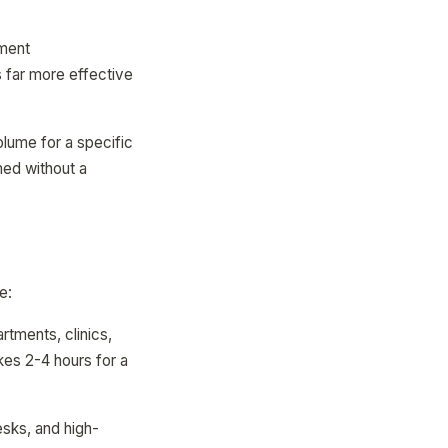
tment
s far more effective
lume for a specific
ed without a
e:
artments, clinics,
akes 2-4 hours for a
esks, and high-