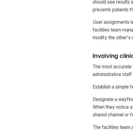
should see results a
prevents patients f
User assignments l
facilities team mana
modify the other's 
Involving clin
The most accurate w
administrative staf
Establish a simple
Designate a wayfind
When they notice a d
shared channel or f
The facilities team