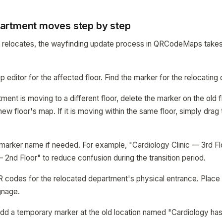
artment moves step by step
relocates, the wayfinding update process in QRCodeMaps takes
 editor for the affected floor. Find the marker for the relocating
tment is moving to a different floor, delete the marker on the old 
w floor's map. If it is moving within the same floor, simply drag
 marker name if needed. For example, "Cardiology Clinic — 3rd 
— 2nd Floor" to reduce confusion during the transition period.
R codes for the relocated department's physical entrance. Place
gnage.
 add a temporary marker at the old location named "Cardiology ha