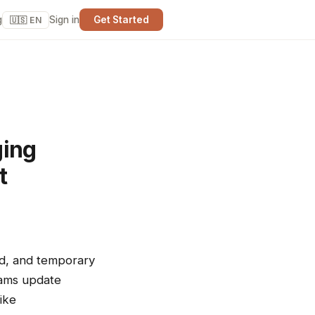
g
Sign in
Get Started
🇺🇸 EN
ging
t
nd, and temporary
teams update
ike