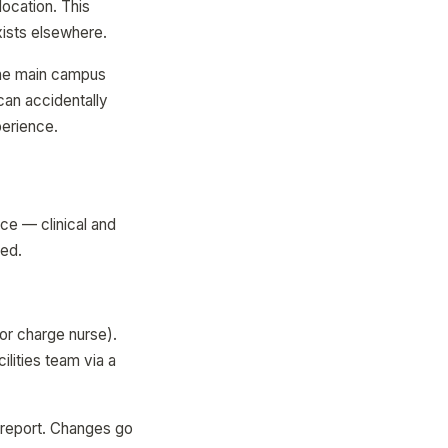
location. This
xists elsewhere.
The main campus
can accidentally
perience.
ce — clinical and
ted.
or charge nurse).
ilities team via a
e report. Changes go