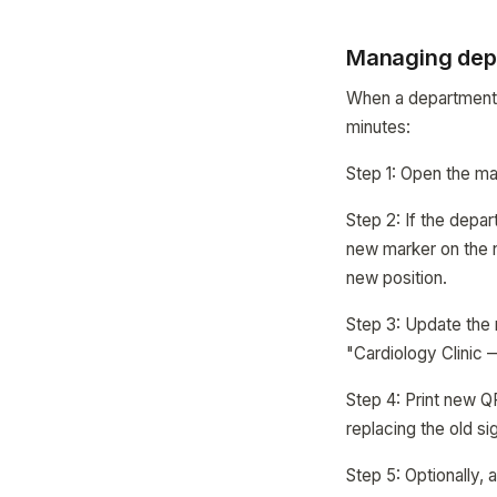
Managing dep
When a department 
minutes:
Step 1: Open the map
Step 2: If the depar
new marker on the ne
new position.
Step 3: Update the
"Cardiology Clinic 
Step 4: Print new Q
replacing the old si
Step 5: Optionally,