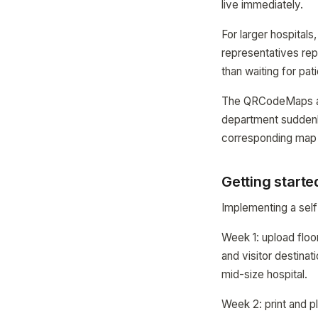
live immediately.
For larger hospital
representatives rep
than waiting for pat
The QRCodeMaps anal
department suddenl
corresponding map
Getting starte
Implementing a self
Week 1: upload floor
and visitor destinat
mid-size hospital.
Week 2: print and p