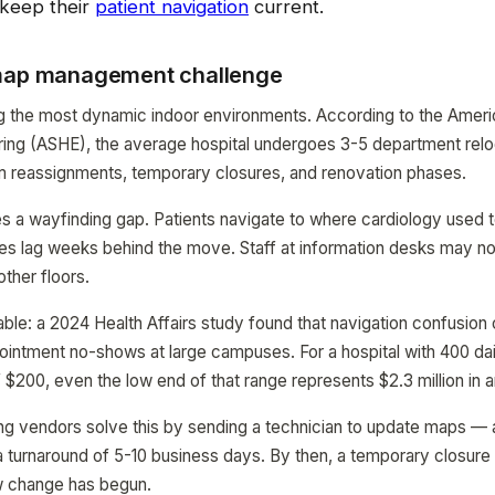
keep their
patient navigation
current.
 map management challenge
g the most dynamic indoor environments. According to the Ameri
ing (ASHE), the average hospital undergoes 3-5 department relo
m reassignments, temporary closures, and renovation phases.
 a wayfinding gap. Patients navigate to where cardiology used to
es lag weeks behind the move. Staff at information desks may n
ther floors.
ble: a 2024 Health Affairs study found that navigation confusion 
ointment no-shows at large campuses. For a hospital with 400 da
 $200, even the low end of that range represents $2.3 million in a
ing vendors solve this by sending a technician to update maps —
a turnaround of 5-10 business days. By then, a temporary closur
w change has begun.