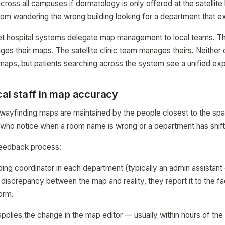
cross all campuses if dermatology is only offered at the satellite 
rom wandering the wrong building looking for a department that e
et hospital systems delegate map management to local teams. 
ges their maps. The satellite clinic team manages theirs. Neither 
maps, but patients searching across the system see a unified ex
ical staff in map accuracy
ayfinding maps are maintained by the people closest to the spa
f who notice when a room name is wrong or a department has shif
 feedback process:
ing coordinator in each department (typically an admin assistant 
iscrepancy between the map and reality, they report it to the fac
orm.
 applies the change in the map editor — usually within hours of th