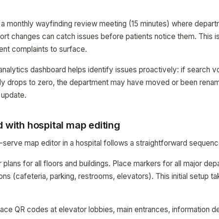
s, a monthly wayfinding review meeting (15 minutes) where depar
ort changes can catch issues before patients notice them. This i
ient complaints to surface.
ytics dashboard helps identify issues proactively: if search vo
y drops to zero, the department may have moved or been renam
 update.
d with hospital map editing
-serve map editor in a hospital follows a straightforward sequenc
 plans for all floors and buildings. Place markers for all major dep
ions (cafeteria, parking, restrooms, elevators). This initial setup t
lace QR codes at elevator lobbies, main entrances, information d