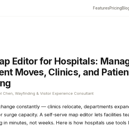
Features
Pricing
Blo
ap Editor for Hospitals: Mana
nt Moves, Clinics, and Patien
ing
l Chen, Wayfinding & Visitor Experience Consultant
 change constantly — clinics relocate, departments expa
 surge capacity. A self-serve map editor lets facilities 
g in minutes, not weeks. Here is how hospitals use tools l