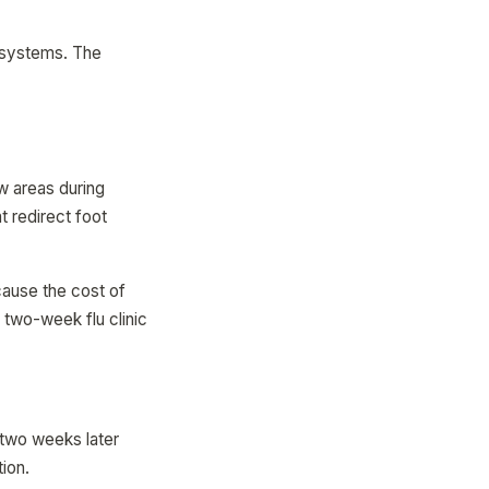
.
g systems. The
ow areas during
t redirect foot
cause the cost of
 two-week flu clinic
 two weeks later
ion.