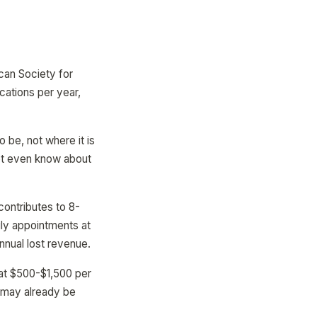
can Society for
cations per year,
 be, not where it is
ot even know about
contributes to 8-
ily appointments at
nnual lost revenue.
 at $500-$1,500 per
e may already be