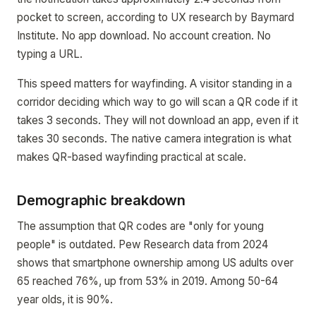
pocket to screen, according to UX research by Baymard
Institute. No app download. No account creation. No
typing a URL.
This speed matters for wayfinding. A visitor standing in a
corridor deciding which way to go will scan a QR code if it
takes 3 seconds. They will not download an app, even if it
takes 30 seconds. The native camera integration is what
makes QR-based wayfinding practical at scale.
Demographic breakdown
The assumption that QR codes are "only for young
people" is outdated. Pew Research data from 2024
shows that smartphone ownership among US adults over
65 reached 76%, up from 53% in 2019. Among 50-64
year olds, it is 90%.