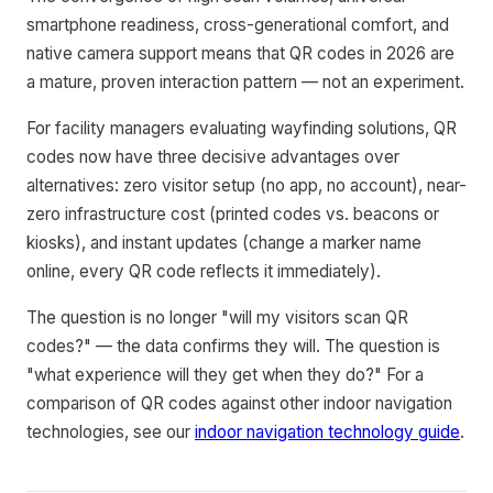
smartphone readiness, cross-generational comfort, and
native camera support means that QR codes in 2026 are
a mature, proven interaction pattern — not an experiment.
For facility managers evaluating wayfinding solutions, QR
codes now have three decisive advantages over
alternatives: zero visitor setup (no app, no account), near-
zero infrastructure cost (printed codes vs. beacons or
kiosks), and instant updates (change a marker name
online, every QR code reflects it immediately).
The question is no longer "will my visitors scan QR
codes?" — the data confirms they will. The question is
"what experience will they get when they do?" For a
comparison of QR codes against other indoor navigation
technologies, see our
indoor navigation technology guide
.