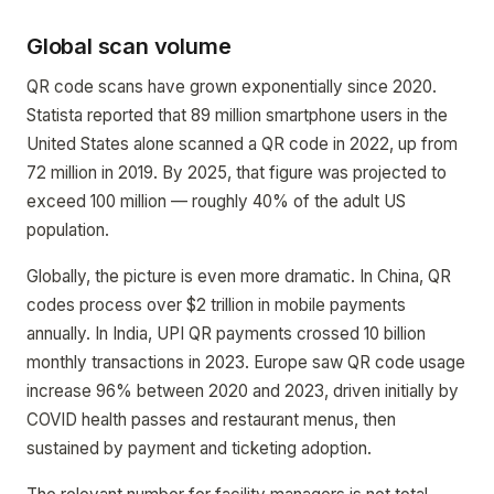
Global scan volume
QR code scans have grown exponentially since 2020.
Statista reported that 89 million smartphone users in the
United States alone scanned a QR code in 2022, up from
72 million in 2019. By 2025, that figure was projected to
exceed 100 million — roughly 40% of the adult US
population.
Globally, the picture is even more dramatic. In China, QR
codes process over $2 trillion in mobile payments
annually. In India, UPI QR payments crossed 10 billion
monthly transactions in 2023. Europe saw QR code usage
increase 96% between 2020 and 2023, driven initially by
COVID health passes and restaurant menus, then
sustained by payment and ticketing adoption.