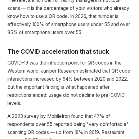
The relevant number for facility managers is not total
scans — it is the percentage of your visitors who already
know how to use a QR code. In 2026, that number is
effectively 100% of smartphone users under 55 and over
85% of smartphone users over 55.
The COVID acceleration that stuck
COVID-19 was the inflection point for QR codes in the
Western world. Juniper Research estimated that QR code
interactions increased by 94% between 2020 and 2022.
But the important finding is what happened after
restrictions ended: usage did not decline to pre-COVID
levels.
A 2023 survey by MobileIron found that 47% of
respondents over 55 reported being "very comfortable"
scanning QR codes — up from 18% in 2019. Restaurant