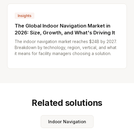
Insights
The Global Indoor Navigation Market in
2026: Size, Growth, and What's Driving It
The indoor navigation market reaches $24B by 2027.
Breakdown by technology, region, vertical, and what
it means for facility managers choosing a solution.
Related solutions
Indoor Navigation