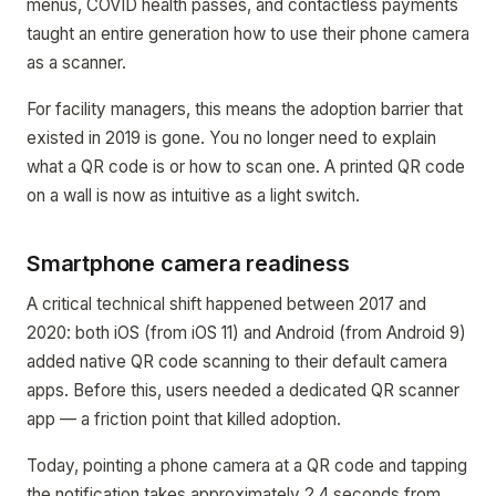
menus, COVID health passes, and contactless payments
taught an entire generation how to use their phone camera
as a scanner.
For facility managers, this means the adoption barrier that
existed in 2019 is gone. You no longer need to explain
what a QR code is or how to scan one. A printed QR code
on a wall is now as intuitive as a light switch.
Smartphone camera readiness
A critical technical shift happened between 2017 and
2020: both iOS (from iOS 11) and Android (from Android 9)
added native QR code scanning to their default camera
apps. Before this, users needed a dedicated QR scanner
app — a friction point that killed adoption.
Today, pointing a phone camera at a QR code and tapping
the notification takes approximately 2.4 seconds from