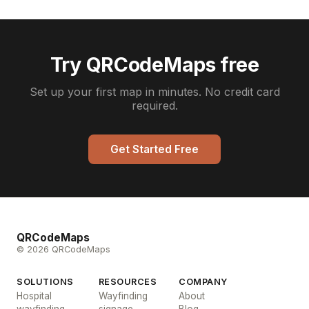
Try QRCodeMaps free
Set up your first map in minutes. No credit card
required.
Get Started Free
QRCodeMaps
© 2026 QRCodeMaps
SOLUTIONS
RESOURCES
COMPANY
Hospital
Wayfinding
About