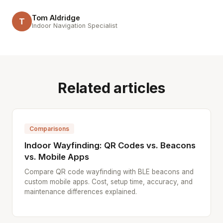
Tom Aldridge
T
Indoor Navigation Specialist
Related articles
Comparisons
Indoor Wayfinding: QR Codes vs. Beacons
vs. Mobile Apps
Compare QR code wayfinding with BLE beacons and
custom mobile apps. Cost, setup time, accuracy, and
maintenance differences explained.