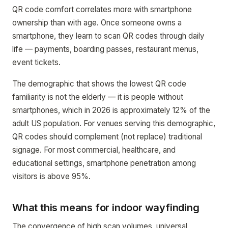
QR code comfort correlates more with smartphone
ownership than with age. Once someone owns a
smartphone, they learn to scan QR codes through daily
life — payments, boarding passes, restaurant menus,
event tickets.
The demographic that shows the lowest QR code
familiarity is not the elderly — it is people without
smartphones, which in 2026 is approximately 12% of the
adult US population. For venues serving this demographic,
QR codes should complement (not replace) traditional
signage. For most commercial, healthcare, and
educational settings, smartphone penetration among
visitors is above 95%.
What this means for indoor wayfinding
The convergence of high scan volumes, universal