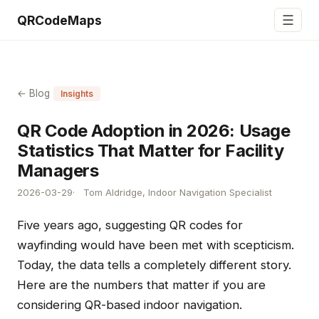
☰
QRCodeMaps
← Blog
Insights
QR Code Adoption in 2026: Usage
Statistics That Matter for Facility
Managers
2026-03-29
Tom Aldridge, Indoor Navigation Specialist
Five years ago, suggesting QR codes for
wayfinding would have been met with scepticism.
Today, the data tells a completely different story.
Here are the numbers that matter if you are
considering QR-based indoor navigation.