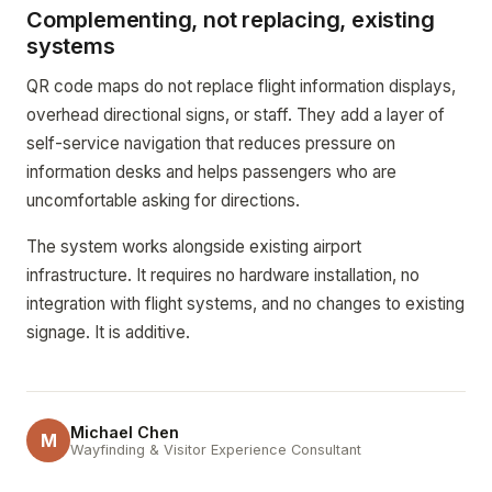
Complementing, not replacing, existing
systems
QR code maps do not replace flight information displays,
overhead directional signs, or staff. They add a layer of
self-service navigation that reduces pressure on
information desks and helps passengers who are
uncomfortable asking for directions.
The system works alongside existing airport
infrastructure. It requires no hardware installation, no
integration with flight systems, and no changes to existing
signage. It is additive.
Michael Chen
M
Wayfinding & Visitor Experience Consultant