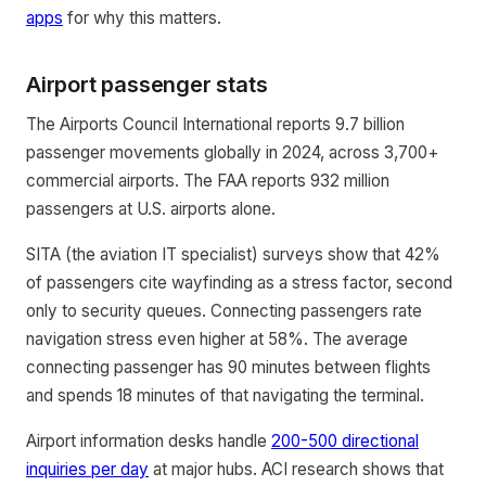
apps
for why this matters.
Airport passenger stats
The Airports Council International reports 9.7 billion
passenger movements globally in 2024, across 3,700+
commercial airports. The FAA reports 932 million
passengers at U.S. airports alone.
SITA (the aviation IT specialist) surveys show that 42%
of passengers cite wayfinding as a stress factor, second
only to security queues. Connecting passengers rate
navigation stress even higher at 58%. The average
connecting passenger has 90 minutes between flights
and spends 18 minutes of that navigating the terminal.
Airport information desks handle
200-500 directional
inquiries per day
at major hubs. ACI research shows that