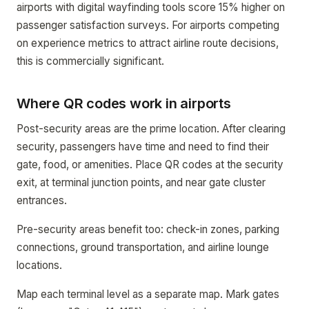
airports with digital wayfinding tools score 15% higher on
passenger satisfaction surveys. For airports competing
on experience metrics to attract airline route decisions,
this is commercially significant.
Where QR codes work in airports
Post-security areas are the prime location. After clearing
security, passengers have time and need to find their
gate, food, or amenities. Place QR codes at the security
exit, at terminal junction points, and near gate cluster
entrances.
Pre-security areas benefit too: check-in zones, parking
connections, ground transportation, and airline lounge
locations.
Map each terminal level as a separate map. Mark gates