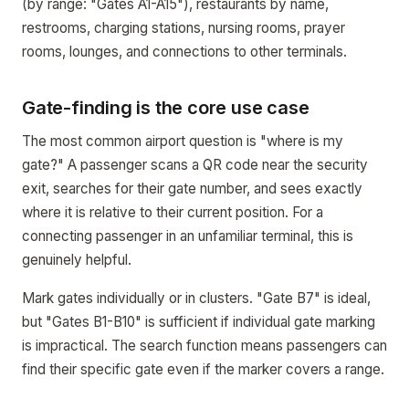
(by range: "Gates A1-A15"), restaurants by name,
restrooms, charging stations, nursing rooms, prayer
rooms, lounges, and connections to other terminals.
Gate-finding is the core use case
The most common airport question is "where is my
gate?" A passenger scans a QR code near the security
exit, searches for their gate number, and sees exactly
where it is relative to their current position. For a
connecting passenger in an unfamiliar terminal, this is
genuinely helpful.
Mark gates individually or in clusters. "Gate B7" is ideal,
but "Gates B1-B10" is sufficient if individual gate marking
is impractical. The search function means passengers can
find their specific gate even if the marker covers a range.