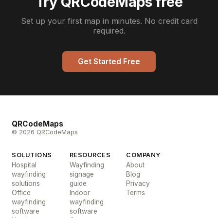
Try QRCodeMaps free
Set up your first map in minutes. No credit card
required.
Get Started Free
QRCodeMaps
© 2026 QRCodeMaps
SOLUTIONS
RESOURCES
COMPANY
Hospital
Wayfinding
About
wayfinding
signage
Blog
solutions
guide
Privacy
Office
Indoor
Terms
wayfinding
wayfinding
software
software