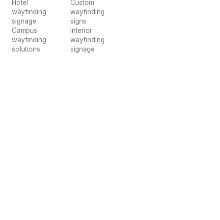
Hotel
Custom
wayfinding
wayfinding
signage
signs
Campus
Interior
wayfinding
wayfinding
solutions
signage