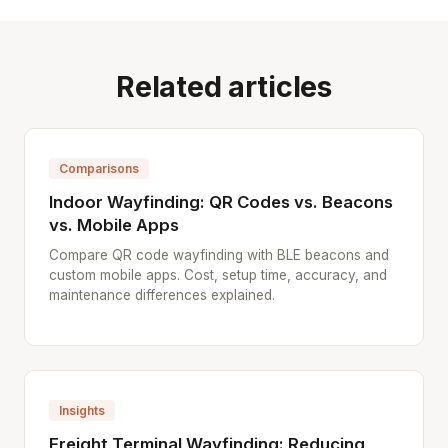
Related articles
Comparisons
Indoor Wayfinding: QR Codes vs. Beacons
vs. Mobile Apps
Compare QR code wayfinding with BLE beacons and
custom mobile apps. Cost, setup time, accuracy, and
maintenance differences explained.
Insights
Freight Terminal Wayfinding: Reducing