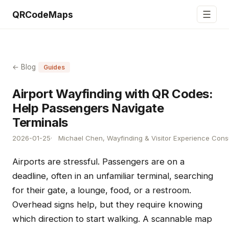
☰
QRCodeMaps
← Blog
Guides
Airport Wayfinding with QR Codes:
Help Passengers Navigate
Terminals
2026-01-25
Michael Chen, Wayfinding & Visitor Experience Cons
Airports are stressful. Passengers are on a
deadline, often in an unfamiliar terminal, searching
for their gate, a lounge, food, or a restroom.
Overhead signs help, but they require knowing
which direction to start walking. A scannable map