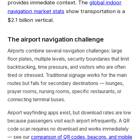
provides immediate context. The
global indoor
navigation market stats
show transportation is a
$2.1 billion vertical.
The airport navigation challenge
Airports combine several navigation challenges: large
floor plates, multiple levels, security boundaries that limit
backtracking, time pressure, and visitors who are often
tired or stressed. Traditional signage works for the main
routes but fails for secondary destinations — lounges,
prayer rooms, nursing rooms, specific restaurants, or
connecting terminal buses.
Airport wayfinding apps exist, but download rates are low
because passengers visit each airport infrequently. A QR
code scan requires no download and works immediately
— see our
comparison of QR codes, beacons, and mobile