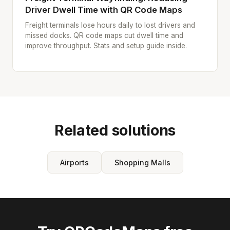
Driver Dwell Time with QR Code Maps
Freight terminals lose hours daily to lost drivers and
missed docks. QR code maps cut dwell time and
improve throughput. Stats and setup guide inside.
Related solutions
Airports
Shopping Malls