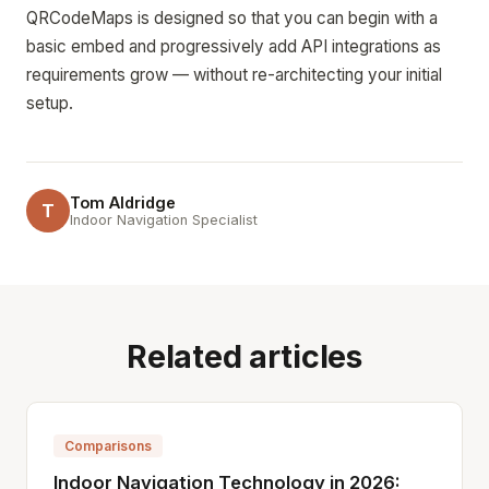
QRCodeMaps is designed so that you can begin with a
basic embed and progressively add API integrations as
requirements grow — without re-architecting your initial
setup.
Tom Aldridge
T
Indoor Navigation Specialist
Related articles
Comparisons
Indoor Navigation Technology in 2026: