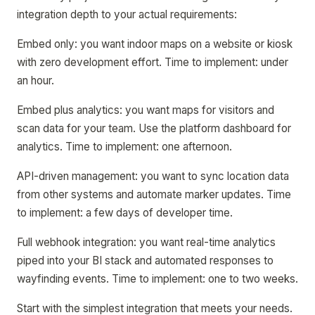
integration depth to your actual requirements:
Embed only: you want indoor maps on a website or kiosk
with zero development effort. Time to implement: under
an hour.
Embed plus analytics: you want maps for visitors and
scan data for your team. Use the platform dashboard for
analytics. Time to implement: one afternoon.
API-driven management: you want to sync location data
from other systems and automate marker updates. Time
to implement: a few days of developer time.
Full webhook integration: you want real-time analytics
piped into your BI stack and automated responses to
wayfinding events. Time to implement: one to two weeks.
Start with the simplest integration that meets your needs.