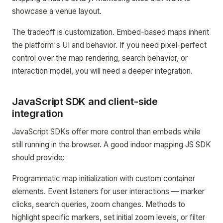
showcase a venue layout.
The tradeoff is customization. Embed-based maps inherit
the platform's UI and behavior. If you need pixel-perfect
control over the map rendering, search behavior, or
interaction model, you will need a deeper integration.
JavaScript SDK and client-side
integration
JavaScript SDKs offer more control than embeds while
still running in the browser. A good indoor mapping JS SDK
should provide:
Programmatic map initialization with custom container
elements. Event listeners for user interactions — marker
clicks, search queries, zoom changes. Methods to
highlight specific markers, set initial zoom levels, or filter