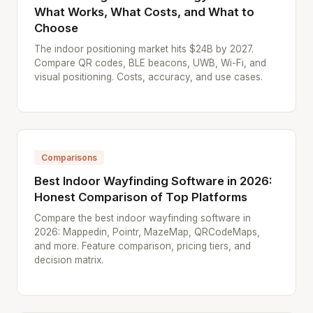
What Works, What Costs, and What to
Choose
The indoor positioning market hits $24B by 2027.
Compare QR codes, BLE beacons, UWB, Wi-Fi, and
visual positioning. Costs, accuracy, and use cases.
Comparisons
Best Indoor Wayfinding Software in 2026:
Honest Comparison of Top Platforms
Compare the best indoor wayfinding software in
2026: Mappedin, Pointr, MazeMap, QRCodeMaps,
and more. Feature comparison, pricing tiers, and
decision matrix.