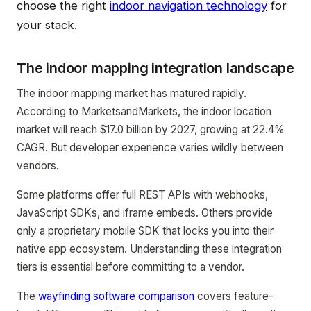
choose the right
indoor navigation technology
for
your stack.
The indoor mapping integration landscape
The indoor mapping market has matured rapidly.
According to MarketsandMarkets, the indoor location
market will reach $17.0 billion by 2027, growing at 22.4%
CAGR. But developer experience varies wildly between
vendors.
Some platforms offer full REST APIs with webhooks,
JavaScript SDKs, and iframe embeds. Others provide
only a proprietary mobile SDK that locks you into their
native app ecosystem. Understanding these integration
tiers is essential before committing to a vendor.
The
wayfinding software comparison
covers feature-