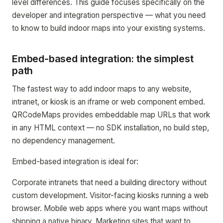
level differences. This guide focuses specifically on the
developer and integration perspective — what you need
to know to build indoor maps into your existing systems.
Embed-based integration: the simplest
path
The fastest way to add indoor maps to any website,
intranet, or kiosk is an iframe or web component embed.
QRCodeMaps provides embeddable map URLs that work
in any HTML context — no SDK installation, no build step,
no dependency management.
Embed-based integration is ideal for:
Corporate intranets that need a building directory without
custom development. Visitor-facing kiosks running a web
browser. Mobile web apps where you want maps without
shipping a native binary. Marketing sites that want to