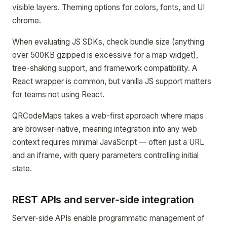
visible layers. Theming options for colors, fonts, and UI
chrome.
When evaluating JS SDKs, check bundle size (anything
over 500KB gzipped is excessive for a map widget),
tree-shaking support, and framework compatibility. A
React wrapper is common, but vanilla JS support matters
for teams not using React.
QRCodeMaps takes a web-first approach where maps
are browser-native, meaning integration into any web
context requires minimal JavaScript — often just a URL
and an iframe, with query parameters controlling initial
state.
REST APIs and server-side integration
Server-side APIs enable programmatic management of