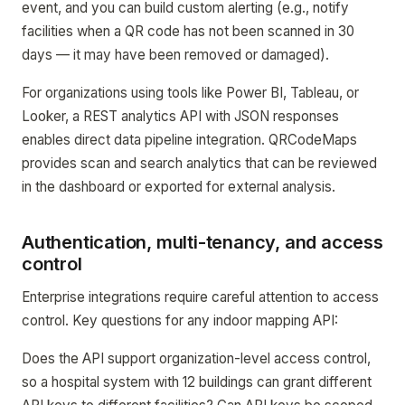
event, and you can build custom alerting (e.g., notify
facilities when a QR code has not been scanned in 30
days — it may have been removed or damaged).
For organizations using tools like Power BI, Tableau, or
Looker, a REST analytics API with JSON responses
enables direct data pipeline integration. QRCodeMaps
provides scan and search analytics that can be reviewed
in the dashboard or exported for external analysis.
Authentication, multi-tenancy, and access
control
Enterprise integrations require careful attention to access
control. Key questions for any indoor mapping API:
Does the API support organization-level access control,
so a hospital system with 12 buildings can grant different