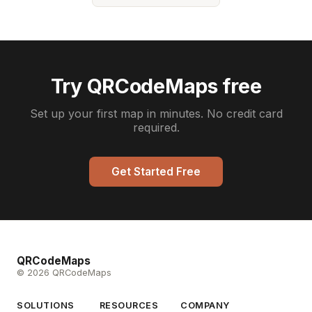
Try QRCodeMaps free
Set up your first map in minutes. No credit card
required.
Get Started Free
QRCodeMaps
© 2026 QRCodeMaps
SOLUTIONS
RESOURCES
COMPANY