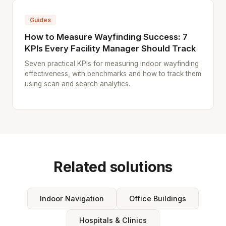
Guides
How to Measure Wayfinding Success: 7
KPIs Every Facility Manager Should Track
Seven practical KPIs for measuring indoor wayfinding
effectiveness, with benchmarks and how to track them
using scan and search analytics.
Related solutions
Indoor Navigation
Office Buildings
Hospitals & Clinics