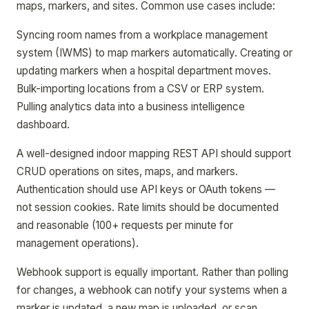
maps, markers, and sites. Common use cases include:
Syncing room names from a workplace management
system (IWMS) to map markers automatically. Creating or
updating markers when a hospital department moves.
Bulk-importing locations from a CSV or ERP system.
Pulling analytics data into a business intelligence
dashboard.
A well-designed indoor mapping REST API should support
CRUD operations on sites, maps, and markers.
Authentication should use API keys or OAuth tokens —
not session cookies. Rate limits should be documented
and reasonable (100+ requests per minute for
management operations).
Webhook support is equally important. Rather than polling
for changes, a webhook can notify your systems when a
marker is updated, a new map is uploaded, or scan