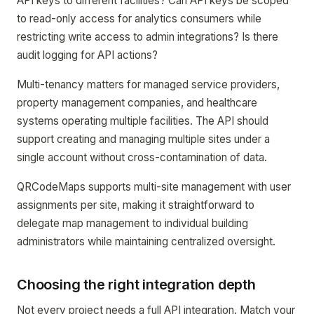
API keys to different facilities? Can API keys be scoped
to read-only access for analytics consumers while
restricting write access to admin integrations? Is there
audit logging for API actions?
Multi-tenancy matters for managed service providers,
property management companies, and healthcare
systems operating multiple facilities. The API should
support creating and managing multiple sites under a
single account without cross-contamination of data.
QRCodeMaps supports multi-site management with user
assignments per site, making it straightforward to
delegate map management to individual building
administrators while maintaining centralized oversight.
Choosing the right integration depth
Not every project needs a full API integration. Match your