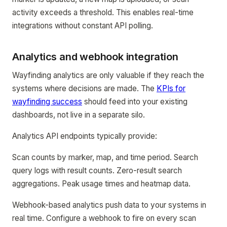
activity exceeds a threshold. This enables real-time
integrations without constant API polling.
Analytics and webhook integration
Wayfinding analytics are only valuable if they reach the
systems where decisions are made. The
KPIs for
wayfinding success
should feed into your existing
dashboards, not live in a separate silo.
Analytics API endpoints typically provide:
Scan counts by marker, map, and time period. Search
query logs with result counts. Zero-result search
aggregations. Peak usage times and heatmap data.
Webhook-based analytics push data to your systems in
real time. Configure a webhook to fire on every scan