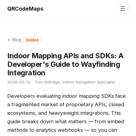
☰
QRCodeMaps
← Blog
Guides
Indoor Mapping APIs and SDKs: A
Developer's Guide to Wayfinding
Integration
2026-03-12
Tom Aldridge, Indoor Navigation Specialist
Developers evaluating indoor mapping SDKs face
a fragmented market of proprietary APIs, closed
ecosystems, and heavyweight integrations. This
guide breaks down what matters — from embed
methods to analytics webhooks — so you can