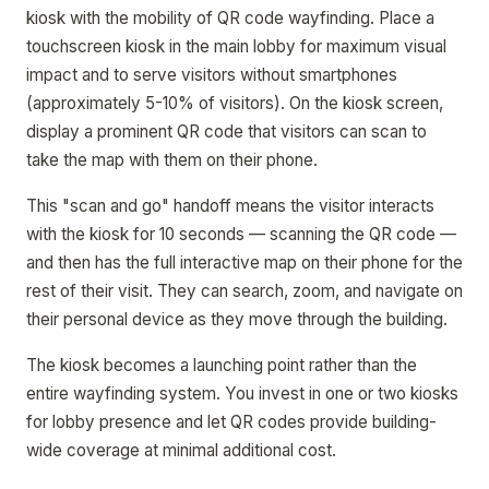
kiosk with the mobility of QR code wayfinding. Place a
touchscreen kiosk in the main lobby for maximum visual
impact and to serve visitors without smartphones
(approximately 5-10% of visitors). On the kiosk screen,
display a prominent QR code that visitors can scan to
take the map with them on their phone.
This "scan and go" handoff means the visitor interacts
with the kiosk for 10 seconds — scanning the QR code —
and then has the full interactive map on their phone for the
rest of their visit. They can search, zoom, and navigate on
their personal device as they move through the building.
The kiosk becomes a launching point rather than the
entire wayfinding system. You invest in one or two kiosks
for lobby presence and let QR codes provide building-
wide coverage at minimal additional cost.