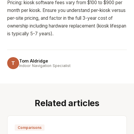
Pricing: kiosk software fees vary from $100 to $900 per
month per kiosk. Ensure you understand per-kiosk versus
per-site pricing, and factor in the full 3-year cost of
ownership including hardware replacement (kiosk lifespan
is typically 5-7 years).
Tom Aldridge
T
Indoor Navigation Specialist
Related articles
Comparisons