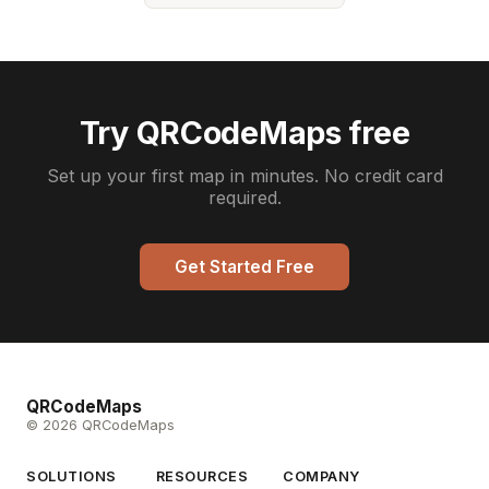
Try QRCodeMaps free
Set up your first map in minutes. No credit card
required.
Get Started Free
QRCodeMaps
© 2026 QRCodeMaps
SOLUTIONS
RESOURCES
COMPANY