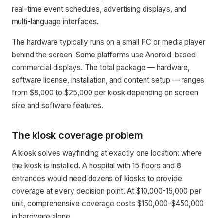
real-time event schedules, advertising displays, and
multi-language interfaces.
The hardware typically runs on a small PC or media player
behind the screen. Some platforms use Android-based
commercial displays. The total package — hardware,
software license, installation, and content setup — ranges
from $8,000 to $25,000 per kiosk depending on screen
size and software features.
The kiosk coverage problem
A kiosk solves wayfinding at exactly one location: where
the kiosk is installed. A hospital with 15 floors and 8
entrances would need dozens of kiosks to provide
coverage at every decision point. At $10,000-15,000 per
unit, comprehensive coverage costs $150,000-$450,000
in hardware alone.