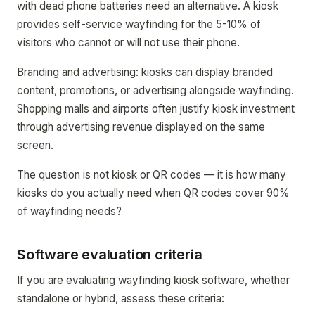
with dead phone batteries need an alternative. A kiosk
provides self-service wayfinding for the 5-10% of
visitors who cannot or will not use their phone.
Branding and advertising: kiosks can display branded
content, promotions, or advertising alongside wayfinding.
Shopping malls and airports often justify kiosk investment
through advertising revenue displayed on the same
screen.
The question is not kiosk or QR codes — it is how many
kiosks do you actually need when QR codes cover 90%
of wayfinding needs?
Software evaluation criteria
If you are evaluating wayfinding kiosk software, whether
standalone or hybrid, assess these criteria: