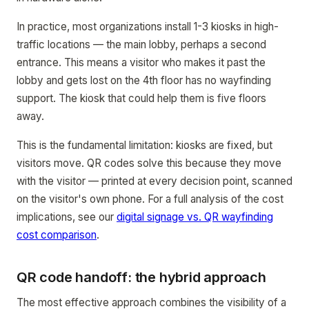
In practice, most organizations install 1-3 kiosks in high-
traffic locations — the main lobby, perhaps a second
entrance. This means a visitor who makes it past the
lobby and gets lost on the 4th floor has no wayfinding
support. The kiosk that could help them is five floors
away.
This is the fundamental limitation: kiosks are fixed, but
visitors move. QR codes solve this because they move
with the visitor — printed at every decision point, scanned
on the visitor's own phone. For a full analysis of the cost
implications, see our
digital signage vs. QR wayfinding
cost comparison
.
QR code handoff: the hybrid approach
The most effective approach combines the visibility of a