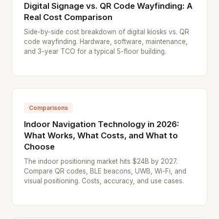
Digital Signage vs. QR Code Wayfinding: A
Real Cost Comparison
Side-by-side cost breakdown of digital kiosks vs. QR
code wayfinding. Hardware, software, maintenance,
and 3-year TCO for a typical 5-floor building.
Comparisons
Indoor Navigation Technology in 2026:
What Works, What Costs, and What to
Choose
The indoor positioning market hits $24B by 2027.
Compare QR codes, BLE beacons, UWB, Wi-Fi, and
visual positioning. Costs, accuracy, and use cases.