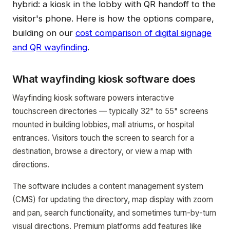
hybrid: a kiosk in the lobby with QR handoff to the
visitor's phone. Here is how the options compare,
building on our
cost comparison of digital signage
and QR wayfinding
.
What wayfinding kiosk software does
Wayfinding kiosk software powers interactive
touchscreen directories — typically 32" to 55" screens
mounted in building lobbies, mall atriums, or hospital
entrances. Visitors touch the screen to search for a
destination, browse a directory, or view a map with
directions.
The software includes a content management system
(CMS) for updating the directory, map display with zoom
and pan, search functionality, and sometimes turn-by-turn
visual directions. Premium platforms add features like