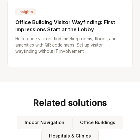
Insights
Office Building Visitor Wayfinding: First
Impressions Start at the Lobby
Help office visitors find meeting rooms, floors, and
amenities with QR code maps. Set up visitor
wayfinding without IT involvement.
Related solutions
Indoor Navigation
Office Buildings
Hospitals & Clinics