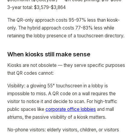
3-year total: $3,579-$3,864
The QR-only approach costs 95-97% less than kiosk-
only. The hybrid approach costs 77-83% less while
retaining the lobby presence of a touchscreen directory.
When kiosks still make sense
Kiosks are not obsolete — they serve specific purposes
that QR codes cannot:
Visibility: a glowing 55" touchscreen in a lobby is
impossible to miss. A QR code on a wall requires the
visitor to notice it and decide to scan. For high-traffic
public spaces like
corporate office lobbies
and mall
atriums, the passive visibility of a kiosk matters.
No-phone visitors: elderly visitors, children, or visitors