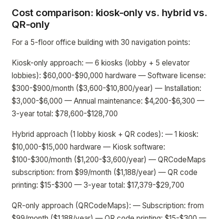
Cost comparison: kiosk-only vs. hybrid vs.
QR-only
For a 5-floor office building with 30 navigation points:
Kiosk-only approach: — 6 kiosks (lobby + 5 elevator
lobbies): $60,000-$90,000 hardware — Software license:
$300-$900/month ($3,600-$10,800/year) — Installation:
$3,000-$6,000 — Annual maintenance: $4,200-$6,300 —
3-year total: $78,600-$128,700
Hybrid approach (1 lobby kiosk + QR codes): — 1 kiosk:
$10,000-$15,000 hardware — Kiosk software:
$100-$300/month ($1,200-$3,600/year) — QRCodeMaps
subscription: from $99/month ($1,188/year) — QR code
printing: $15-$300 — 3-year total: $17,379-$29,700
QR-only approach (QRCodeMaps): — Subscription: from
$99/month ($1,188/year) — QR code printing: $15-$300 —