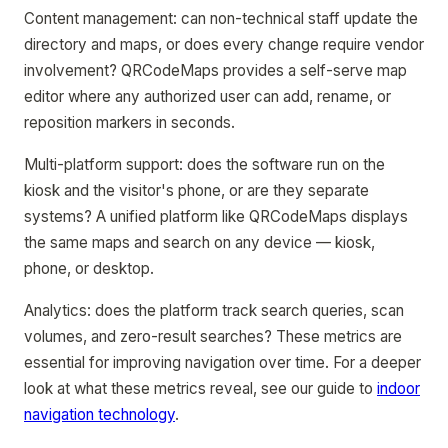
Content management: can non-technical staff update the
directory and maps, or does every change require vendor
involvement? QRCodeMaps provides a self-serve map
editor where any authorized user can add, rename, or
reposition markers in seconds.
Multi-platform support: does the software run on the
kiosk and the visitor's phone, or are they separate
systems? A unified platform like QRCodeMaps displays
the same maps and search on any device — kiosk,
phone, or desktop.
Analytics: does the platform track search queries, scan
volumes, and zero-result searches? These metrics are
essential for improving navigation over time. For a deeper
look at what these metrics reveal, see our guide to
indoor
navigation technology
.