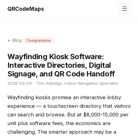
☰
QRCodeMaps
← Blog
Comparisons
Wayfinding Kiosk Software:
Interactive Directories, Digital
Signage, and QR Code Handoff
2026-03-04
Tom Aldridge, Indoor Navigation Specialist
Wayfinding kiosks promise an interactive lobby
experience — a touchscreen directory that visitors
can search and browse. But at $8,000-15,000 per
unit plus software fees, the economics are
challenging. The smarter approach may be a