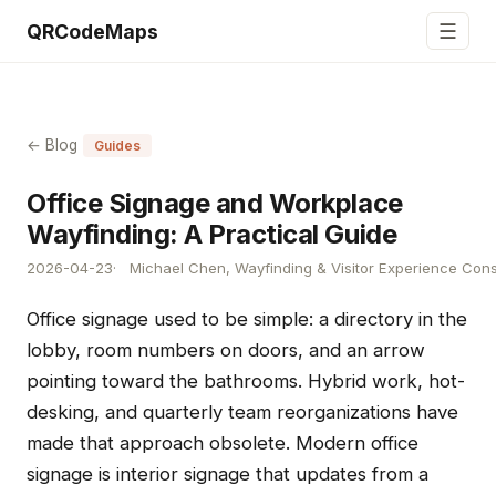
☰
QRCodeMaps
← Blog
Guides
Office Signage and Workplace
Wayfinding: A Practical Guide
2026-04-23
Michael Chen, Wayfinding & Visitor Experience Cons
Office signage used to be simple: a directory in the
lobby, room numbers on doors, and an arrow
pointing toward the bathrooms. Hybrid work, hot-
desking, and quarterly team reorganizations have
made that approach obsolete. Modern office
signage is interior signage that updates from a