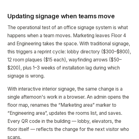
Updating signage when teams move
The operational test of an office signage system is what
happens when a team moves. Marketing leaves Floor 4
and Engineering takes the space. With traditional signage,
this triggers a reprint cycle: lobby directory ($300–$800),
12 room plaques ($15 each), wayfinding arrows ($50–
$200), plus 1–3 weeks of installation lag during which
signage is wrong.
With interactive interior signage, the same change is a
single afternoon's work in a browser. An admin opens the
floor map, renames the “Marketing area” marker to
“Engineering area”, updates the rooms list, and saves.
Every QR code in the building — lobby, elevators, the
floor itself — reflects the change for the next visitor who
scans.