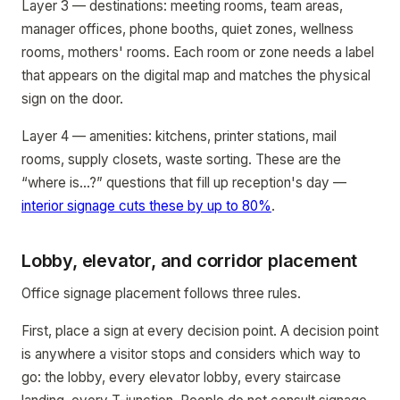
Layer 3 — destinations: meeting rooms, team areas,
manager offices, phone booths, quiet zones, wellness
rooms, mothers' rooms. Each room or zone needs a label
that appears on the digital map and matches the physical
sign on the door.
Layer 4 — amenities: kitchens, printer stations, mail
rooms, supply closets, waste sorting. These are the
“where is...?” questions that fill up reception's day —
interior signage cuts these by up to 80%
.
Lobby, elevator, and corridor placement
Office signage placement follows three rules.
First, place a sign at every decision point. A decision point
is anywhere a visitor stops and considers which way to
go: the lobby, every elevator lobby, every staircase