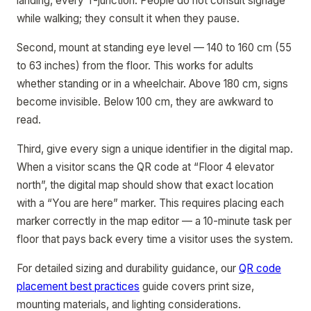
landing, every T-junction. People do not consult signage
while walking; they consult it when they pause.
Second, mount at standing eye level — 140 to 160 cm (55
to 63 inches) from the floor. This works for adults
whether standing or in a wheelchair. Above 180 cm, signs
become invisible. Below 100 cm, they are awkward to
read.
Third, give every sign a unique identifier in the digital map.
When a visitor scans the QR code at “Floor 4 elevator
north”, the digital map should show that exact location
with a “You are here” marker. This requires placing each
marker correctly in the map editor — a 10-minute task per
floor that pays back every time a visitor uses the system.
For detailed sizing and durability guidance, our
QR code
placement best practices
guide covers print size,
mounting materials, and lighting considerations.