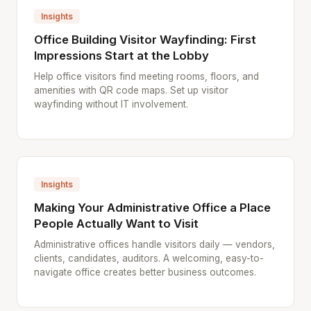
Insights
Office Building Visitor Wayfinding: First
Impressions Start at the Lobby
Help office visitors find meeting rooms, floors, and
amenities with QR code maps. Set up visitor
wayfinding without IT involvement.
Insights
Making Your Administrative Office a Place
People Actually Want to Visit
Administrative offices handle visitors daily — vendors,
clients, candidates, auditors. A welcoming, easy-to-
navigate office creates better business outcomes.