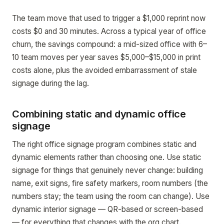
The team move that used to trigger a $1,000 reprint now
costs $0 and 30 minutes. Across a typical year of office
churn, the savings compound: a mid-sized office with 6–
10 team moves per year saves $5,000–$15,000 in print
costs alone, plus the avoided embarrassment of stale
signage during the lag.
Combining static and dynamic office
signage
The right office signage program combines static and
dynamic elements rather than choosing one. Use static
signage for things that genuinely never change: building
name, exit signs, fire safety markers, room numbers (the
numbers stay; the team using the room can change). Use
dynamic interior signage — QR-based or screen-based
— for everything that changes with the org chart.