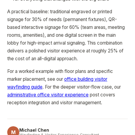
A practical baseline: traditional engraved or printed
signage for 30% of needs (permanent fixtures), QR-
based interactive signage for 60% (team areas, meeting
rooms, amenities), and one digital screen in the main
lobby for high-impact arrival signaling. This combination
delivers a polished visitor experience at roughly 25% of
the cost of an all-digital approach.
For a worked example with floor plans and specific
marker placement, see our
office building visitor
wayfinding guide
. For the deeper visitor-flow case, our
administrative office visitor experience
post covers
reception integration and visitor management.
Michael Chen
M
Wayfinding & Visitor Experience Consultant