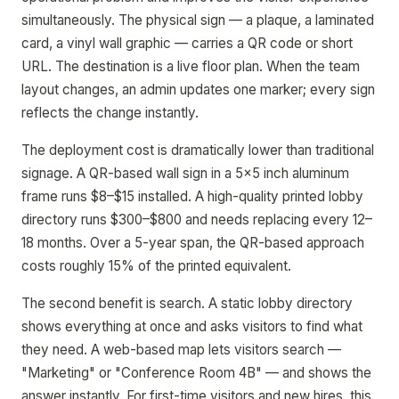
simultaneously. The physical sign — a plaque, a laminated
card, a vinyl wall graphic — carries a QR code or short
URL. The destination is a live floor plan. When the team
layout changes, an admin updates one marker; every sign
reflects the change instantly.
The deployment cost is dramatically lower than traditional
signage. A QR-based wall sign in a 5x5 inch aluminum
frame runs $8–$15 installed. A high-quality printed lobby
directory runs $300–$800 and needs replacing every 12–
18 months. Over a 5-year span, the QR-based approach
costs roughly 15% of the printed equivalent.
The second benefit is search. A static lobby directory
shows everything at once and asks visitors to find what
they need. A web-based map lets visitors search —
"Marketing" or "Conference Room 4B" — and shows the
answer instantly. For first-time visitors and new hires, this