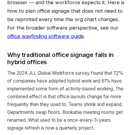
browser — and the workforce expects it. Here is
how to plan office signage that does not need to
be reprinted every time the org chart changes.
For the broader software perspective, see our
office wayfinding software guide
.
Why traditional office signage fails in
hybrid offices
The 2024 JLL Global Workforce survey found that 72%
of companies have adopted hybrid work and 61% have
implemented some form of activity-based working. The
combined effect is that office layouts change far more
frequently than they used to. Teams shrink and expand.
Departments swap floors. Bookable meeting rooms get
renamed. What used to be a once-every-3-years
signage refresh is now a quarterly project.