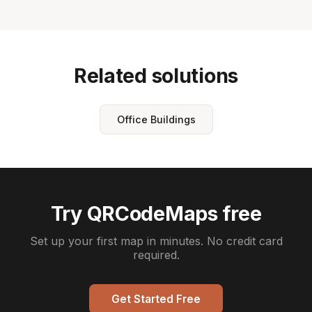
Related solutions
Office Buildings
Try QRCodeMaps free
Set up your first map in minutes. No credit card
required.
Get Started Free