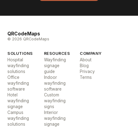
QRCodeMaps
© 2026 QRCodeMaps
SOLUTIONS
RESOURCES
COMPANY
Hospital
Wayfinding
About
wayfinding
signage
Blog
solutions
guide
Privacy
Office
Indoor
Terms
wayfinding
wayfinding
software
software
Hotel
Custom
wayfinding
wayfinding
signage
signs
Campus
Interior
wayfinding
wayfinding
solutions
signage