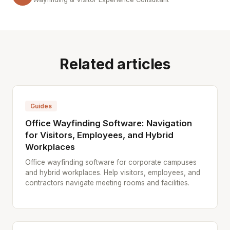
Related articles
Guides
Office Wayfinding Software: Navigation
for Visitors, Employees, and Hybrid
Workplaces
Office wayfinding software for corporate campuses
and hybrid workplaces. Help visitors, employees, and
contractors navigate meeting rooms and facilities.