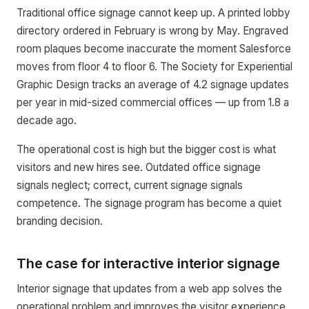
Traditional office signage cannot keep up. A printed lobby
directory ordered in February is wrong by May. Engraved
room plaques become inaccurate the moment Salesforce
moves from floor 4 to floor 6. The Society for Experiential
Graphic Design tracks an average of 4.2 signage updates
per year in mid-sized commercial offices — up from 1.8 a
decade ago.
The operational cost is high but the bigger cost is what
visitors and new hires see. Outdated office signage
signals neglect; correct, current signage signals
competence. The signage program has become a quiet
branding decision.
The case for interactive interior signage
Interior signage that updates from a web app solves the
operational problem and improves the visitor experience