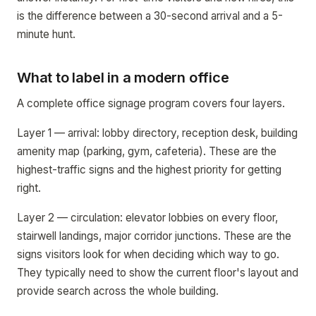
is the difference between a 30-second arrival and a 5-
minute hunt.
What to label in a modern office
A complete office signage program covers four layers.
Layer 1 — arrival: lobby directory, reception desk, building
amenity map (parking, gym, cafeteria). These are the
highest-traffic signs and the highest priority for getting
right.
Layer 2 — circulation: elevator lobbies on every floor,
stairwell landings, major corridor junctions. These are the
signs visitors look for when deciding which way to go.
They typically need to show the current floor's layout and
provide search across the whole building.