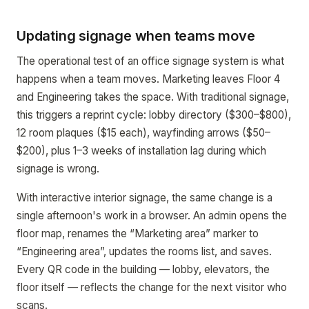
Updating signage when teams move
The operational test of an office signage system is what
happens when a team moves. Marketing leaves Floor 4
and Engineering takes the space. With traditional signage,
this triggers a reprint cycle: lobby directory ($300–$800),
12 room plaques ($15 each), wayfinding arrows ($50–
$200), plus 1–3 weeks of installation lag during which
signage is wrong.
With interactive interior signage, the same change is a
single afternoon's work in a browser. An admin opens the
floor map, renames the “Marketing area” marker to
“Engineering area”, updates the rooms list, and saves.
Every QR code in the building — lobby, elevators, the
floor itself — reflects the change for the next visitor who
scans.