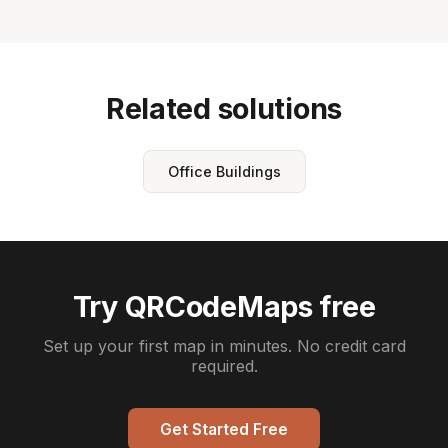
Related solutions
Office Buildings
Try QRCodeMaps free
Set up your first map in minutes. No credit card
required.
Get Started Free