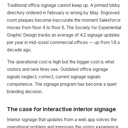
Traditional office signage cannot keep up. A printed lobby
directory ordered in February is wrong by May. Engraved
room plaques become inaccurate the moment Salesforce
moves from floor 4 to floor 6. The Society for Experiential
Graphic Design tracks an average of 4.2 signage updates
per year in mid-sized commercial offices — up from 1.8 a
decade ago.
The operational cost is high but the bigger cost is what
visitors and new hires see. Outdated office signage
signals neglect; correct, current signage signals
competence. The signage program has become a quiet
branding decision.
The case for interactive interior signage
Interior signage that updates from a web app solves the
operational problem and improves the visitor experience