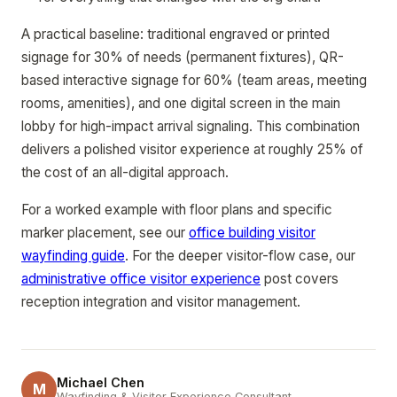
A practical baseline: traditional engraved or printed
signage for 30% of needs (permanent fixtures), QR-
based interactive signage for 60% (team areas, meeting
rooms, amenities), and one digital screen in the main
lobby for high-impact arrival signaling. This combination
delivers a polished visitor experience at roughly 25% of
the cost of an all-digital approach.
For a worked example with floor plans and specific
marker placement, see our
office building visitor
wayfinding guide
. For the deeper visitor-flow case, our
administrative office visitor experience
post covers
reception integration and visitor management.
Michael Chen
M
Wayfinding & Visitor Experience Consultant