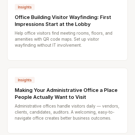
Insights
Office Building Visitor Wayfinding: First
Impressions Start at the Lobby
Help office visitors find meeting rooms, floors, and
amenities with QR code maps. Set up visitor
wayfinding without IT involvement.
Insights
Making Your Administrative Office a Place
People Actually Want to Visit
Administrative offices handle visitors daily — vendors,
clients, candidates, auditors. A welcoming, easy-to-
navigate office creates better business outcomes.