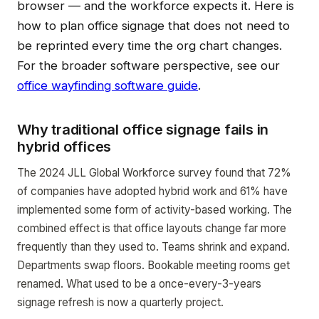
browser — and the workforce expects it. Here is
how to plan office signage that does not need to
be reprinted every time the org chart changes.
For the broader software perspective, see our
office wayfinding software guide
.
Why traditional office signage fails in
hybrid offices
The 2024 JLL Global Workforce survey found that 72%
of companies have adopted hybrid work and 61% have
implemented some form of activity-based working. The
combined effect is that office layouts change far more
frequently than they used to. Teams shrink and expand.
Departments swap floors. Bookable meeting rooms get
renamed. What used to be a once-every-3-years
signage refresh is now a quarterly project.