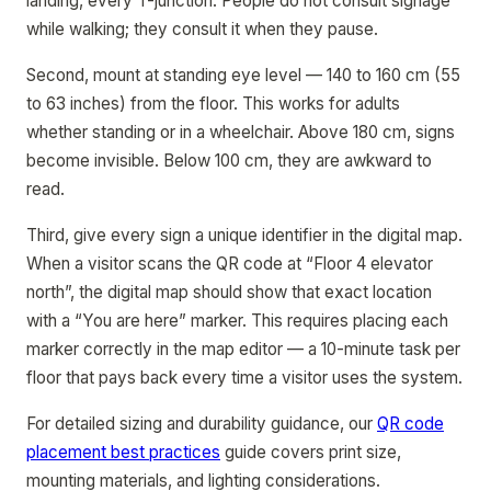
landing, every T-junction. People do not consult signage
while walking; they consult it when they pause.
Second, mount at standing eye level — 140 to 160 cm (55
to 63 inches) from the floor. This works for adults
whether standing or in a wheelchair. Above 180 cm, signs
become invisible. Below 100 cm, they are awkward to
read.
Third, give every sign a unique identifier in the digital map.
When a visitor scans the QR code at “Floor 4 elevator
north”, the digital map should show that exact location
with a “You are here” marker. This requires placing each
marker correctly in the map editor — a 10-minute task per
floor that pays back every time a visitor uses the system.
For detailed sizing and durability guidance, our
QR code
placement best practices
guide covers print size,
mounting materials, and lighting considerations.