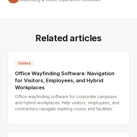
Related articles
Guides
Office Wayfinding Software: Navigation
for Visitors, Employees, and Hybrid
Workplaces
Office wayfinding software for corporate campuses
and hybrid workplaces. Help visitors, employees, and
contractors navigate meeting rooms and facilities.