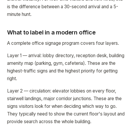
is the difference between a 30-second arrival and a 5-
minute hunt.
What to label in a modern office
A complete office signage program covers four layers.
Layer 1 — arrival: lobby directory, reception desk, building
amenity map (parking, gym, cafeteria). These are the
highest-traffic signs and the highest priority for getting
right.
Layer 2 — circulation: elevator lobbies on every floor,
stairwell landings, major corridor junctions. These are the
signs visitors look for when deciding which way to go.
They typically need to show the current floor's layout and
provide search across the whole building.