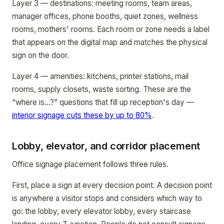
Layer 3 — destinations: meeting rooms, team areas,
manager offices, phone booths, quiet zones, wellness
rooms, mothers' rooms. Each room or zone needs a label
that appears on the digital map and matches the physical
sign on the door.
Layer 4 — amenities: kitchens, printer stations, mail
rooms, supply closets, waste sorting. These are the
“where is...?” questions that fill up reception's day —
interior signage cuts these by up to 80%
.
Lobby, elevator, and corridor placement
Office signage placement follows three rules.
First, place a sign at every decision point. A decision point
is anywhere a visitor stops and considers which way to
go: the lobby, every elevator lobby, every staircase