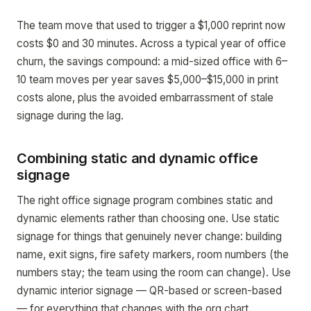
The team move that used to trigger a $1,000 reprint now
costs $0 and 30 minutes. Across a typical year of office
churn, the savings compound: a mid-sized office with 6–
10 team moves per year saves $5,000–$15,000 in print
costs alone, plus the avoided embarrassment of stale
signage during the lag.
Combining static and dynamic office
signage
The right office signage program combines static and
dynamic elements rather than choosing one. Use static
signage for things that genuinely never change: building
name, exit signs, fire safety markers, room numbers (the
numbers stay; the team using the room can change). Use
dynamic interior signage — QR-based or screen-based
— for everything that changes with the org chart.