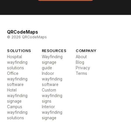
QRCodeMaps
© 2026 QRCodeMaps
SOLUTIONS
RESOURCES
COMPANY
Hospital
Wayfinding
About
wayfinding
signage
Blog
solutions
guide
Privacy
Office
Indoor
Terms
wayfinding
wayfinding
software
software
Hotel
Custom
wayfinding
wayfinding
signage
signs
Campus
Interior
wayfinding
wayfinding
solutions
signage