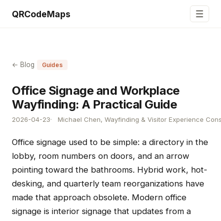
☰
QRCodeMaps
← Blog
Guides
Office Signage and Workplace
Wayfinding: A Practical Guide
2026-04-23
Michael Chen, Wayfinding & Visitor Experience Cons
Office signage used to be simple: a directory in the
lobby, room numbers on doors, and an arrow
pointing toward the bathrooms. Hybrid work, hot-
desking, and quarterly team reorganizations have
made that approach obsolete. Modern office
signage is interior signage that updates from a