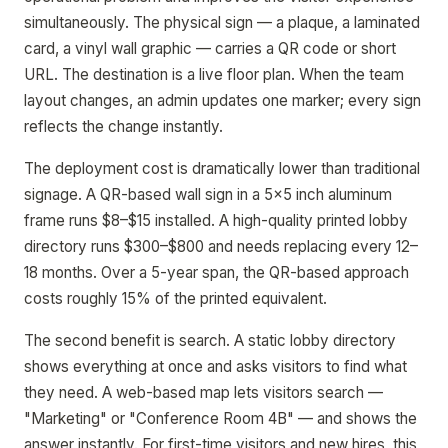
simultaneously. The physical sign — a plaque, a laminated
card, a vinyl wall graphic — carries a QR code or short
URL. The destination is a live floor plan. When the team
layout changes, an admin updates one marker; every sign
reflects the change instantly.
The deployment cost is dramatically lower than traditional
signage. A QR-based wall sign in a 5x5 inch aluminum
frame runs $8–$15 installed. A high-quality printed lobby
directory runs $300–$800 and needs replacing every 12–
18 months. Over a 5-year span, the QR-based approach
costs roughly 15% of the printed equivalent.
The second benefit is search. A static lobby directory
shows everything at once and asks visitors to find what
they need. A web-based map lets visitors search —
"Marketing" or "Conference Room 4B" — and shows the
answer instantly. For first-time visitors and new hires, this