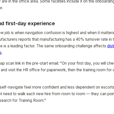
 are in the office area. Some facilities include it on the onboard
r.
d first-day experience
new job is when navigation confusion is highest and when it matter
facturers reports that manufacturing has a 40% turnover rate in t
e is a leading factor. The same onboarding challenge affects
dist
s
.
ap scan link in the pre-start email: "On your first day, you will che
nd visit the HR office for paperwork, then the training room for o
elf-navigate feel more confident and less dependent on escorts.
ot need to walk each new hire from room to room — they can poi
 search for Training Room."