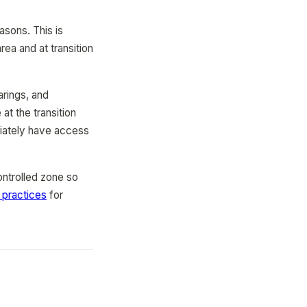
asons. This is
ea and at transition
arings, and
at the transition
diately have access
ontrolled zone so
practices
for