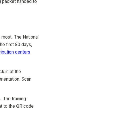
ing packet handed to
s most. The National
he first 90 days,
ribution centers
ck in at the
rientation. Scan
 The training
nt to the QR code