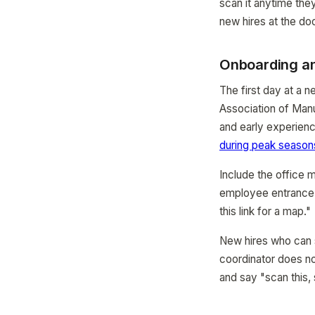
scan it anytime they
new hires at the doo
Onboarding an
The first day at a 
Association of Manu
and early experienc
during peak season
Include the office m
employee entrance a
this link for a map."
New hires who can s
coordinator does n
and say "scan this,