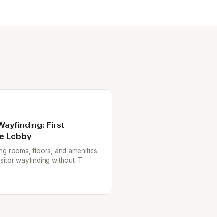
 Wayfinding: First
he Lobby
ting rooms, floors, and amenities
sitor wayfinding without IT