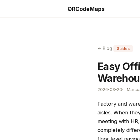
QRCodeMaps
← Blog
Guides
Easy Off
Warehou
2026-03-20
Marcus
Factory and ware
aisles. When they
meeting with HR,
completely differe
floor-level navig