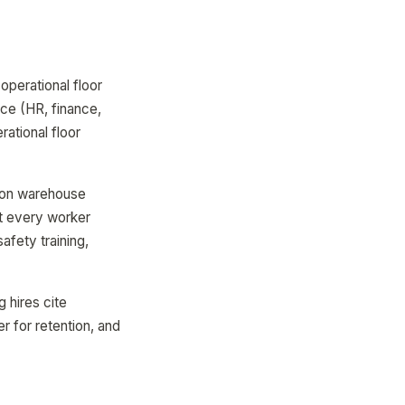
operational floor
ice (HR, finance,
ational floor
lion warehouse
Yet every worker
safety training,
hires cite
r for retention, and