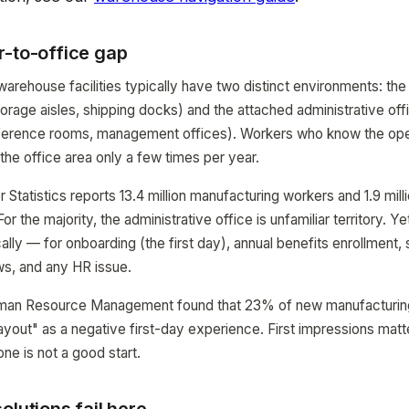
r-to-office gap
arehouse facilities typically have two distinct environments: the 
torage aisles, shipping docks) and the attached administrative off
nference rooms, management offices). Workers who know the oper
 the office area only a few times per year.
 Statistics reports 13.4 million manufacturing workers and 1.9 mil
For the majority, the administrative office is unfamiliar territory. 
ically — for onboarding (the first day), annual benefits enrollment, 
s, and any HR issue.
man Resource Management found that 23% of new manufacturing 
layout" as a negative first-day experience. First impressions matte
one is not a good start.