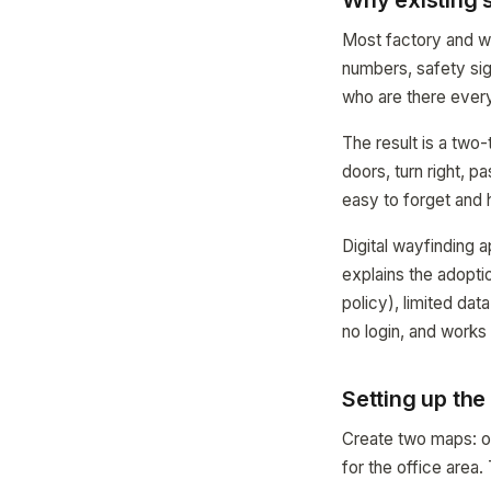
Why existing s
Most factory and wa
numbers, safety sig
who are there every
The result is a two-
doors, turn right, p
easy to forget and 
Digital wayfinding 
explains the adopti
policy), limited da
no login, and works
Setting up th
Create two maps: on
for the office area.