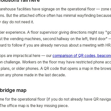
olutions fail here
rehouse facilities have signage on the operational floor — zone 
ns. But the attached office often has minimal wayfinding becaus
 day do not need it.
tier experience. A floor supervisor giving directions might say "g
ast the vending machines, second hallway on the left, third door" —
hard to follow if you are already nervous about a meeting with HR
apps are impractical here — our
comparison of QR codes, beacons
on challenge. Workers on the floor may have restricted phone ac
ta plans, or older phones. A QR code that opens a map in the brows
 on any phone made in the last decade.
e bridge map
e for the operational floor (if you do not already have QR naviga
 The office map is the key missing piece.