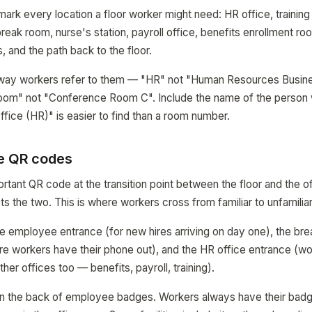
mark every location a floor worker might need: HR office, trainin
eak room, nurse's station, payroll office, benefits enrollment r
, and the path back to the floor.
way workers refer to them — "HR" not "Human Resources Busine
 Room" not "Conference Room C". Include the name of the person 
ffice (HR)" is easier to find than a room number.
e QR codes
rtant QR code at the transition point between the floor and the o
s the two. This is where workers cross from familiar to unfamiliar 
 employee entrance (for new hires arriving on day one), the bre
re workers have their phone out), and the HR office entrance (wo
ther offices too — benefits, payroll, training).
on the back of employee badges. Workers always have their badg