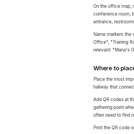
On the office map, 
conference room, br
entrance, restrooms
Name markers the 
Office", "Training
relevant: "Maria's O
Where to plac
Place the most impo
hallway that connect
Add QR codes at the
gathering point whe
often need to find o
Print the QR code 