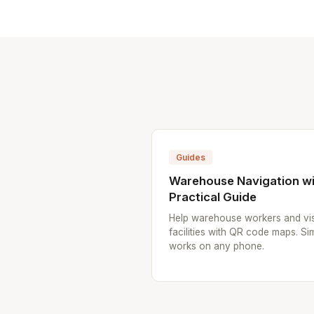
Guides
Warehouse Navigation wi
Practical Guide
Help warehouse workers and vis
facilities with QR code maps. Sim
works on any phone.