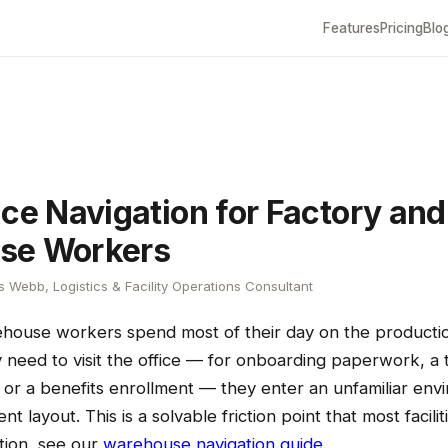
Features
Pricing
Blo
ice Navigation for Factory and
se Workers
 Webb, Logistics & Facility Operations Consultant
house workers spend most of their day on the production
 need to visit the office — for onboarding paperwork, a t
 or a benefits enrollment — they enter an unfamiliar env
nt layout. This is a solvable friction point that most facili
ation, see our
warehouse navigation guide
.