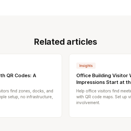
Related articles
Insights
th QR Codes: A
Office Building Visitor
Impressions Start at t
itors find zones, docks, and
Help office visitors find mee
ple setup, no infrastructure,
with QR code maps. Set up vi
involvement.