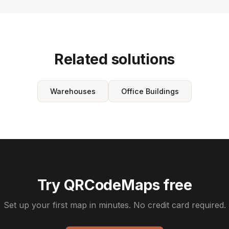
Related solutions
Warehouses
Office Buildings
Try QRCodeMaps free
Set up your first map in minutes. No credit card required.