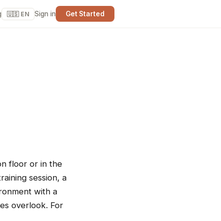
g
Sign in
Get Started
🇺🇸 EN
 floor or in the
raining session, a
ironment with a
ties overlook. For