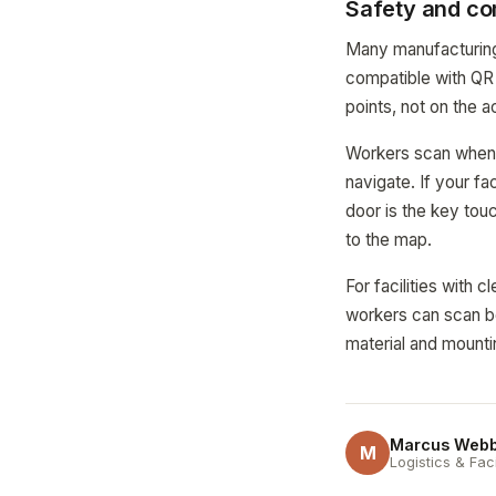
Safety and co
Many manufacturing f
compatible with QR 
points, not on the a
Workers scan when t
navigate. If your fa
door is the key tou
to the map.
For facilities with
workers can scan b
material and mounti
Marcus Web
M
Logistics & Fac