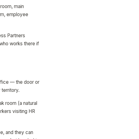
g room, main
oom, employee
ss Partners
who works there if
ffice — the door or
territory.
ak room (a natural
rkers visiting HR
e, and they can