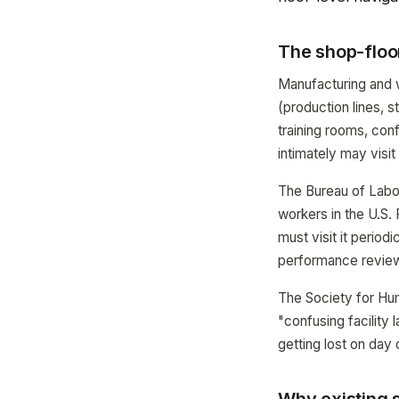
The shop-floo
Manufacturing and w
(production lines, s
training rooms, co
intimately may visit
The Bureau of Labor
workers in the U.S. 
must visit it period
performance review
The Society for Hu
"confusing facility 
getting lost on day 