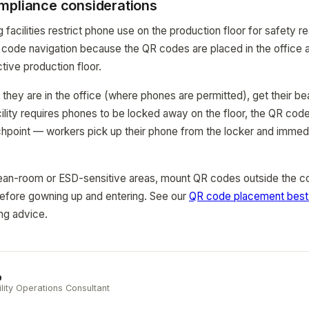
mpliance considerations
acilities restrict phone use on the production floor for safety re
code navigation because the QR codes are placed in the office ar
ctive production floor.
hey are in the office (where phones are permitted), get their be
cility requires phones to be locked away on the floor, the QR code 
chpoint — workers pick up their phone from the locker and imme
 clean-room or ESD-sensitive areas, mount QR codes outside the c
efore gowning up and entering. See our
QR code placement best 
ng advice.
b
ility Operations Consultant