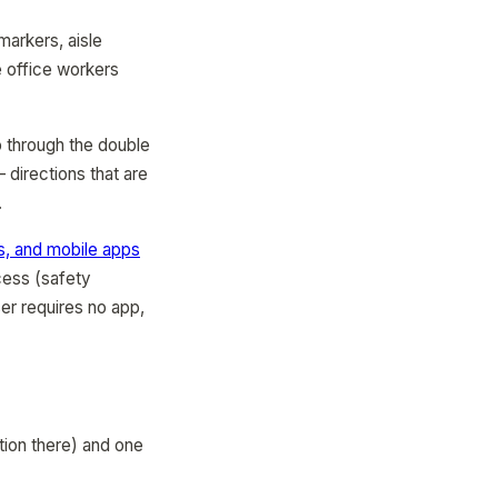
markers, aisle
e office workers
o through the double
 directions that are
.
, and mobile apps
cess (safety
er requires no app,
tion there) and one