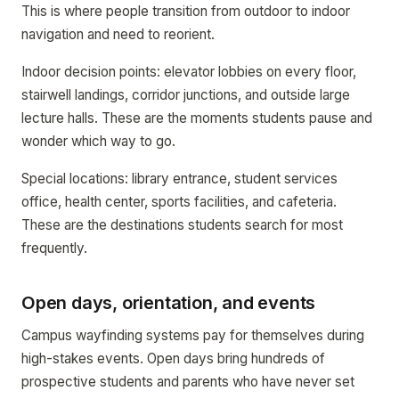
This is where people transition from outdoor to indoor
navigation and need to reorient.
Indoor decision points: elevator lobbies on every floor,
stairwell landings, corridor junctions, and outside large
lecture halls. These are the moments students pause and
wonder which way to go.
Special locations: library entrance, student services
office, health center, sports facilities, and cafeteria.
These are the destinations students search for most
frequently.
Open days, orientation, and events
Campus wayfinding systems pay for themselves during
high-stakes events. Open days bring hundreds of
prospective students and parents who have never set