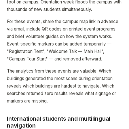
foot on campus. Orientation week floods the campus with
thousands of new students simultaneously.
For these events, share the campus map link in advance
via email, include QR codes on printed event programs,
and brief volunteer guides on how the system works.
Event-specific markers can be added temporarily —
"Registration Tent", "Welcome Talk — Main Hall",
"Campus Tour Start" — and removed afterward.
The analytics from these events are valuable. Which
buildings generated the most scans during orientation
reveals which buildings are hardest to navigate. Which
searches returned zero results reveals what signage or
markers are missing.
International students and multilingual
navigation