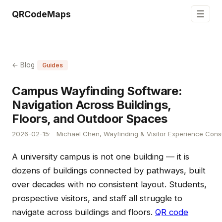
☰
QRCodeMaps
← Blog
Guides
Campus Wayfinding Software:
Navigation Across Buildings,
Floors, and Outdoor Spaces
2026-02-15
Michael Chen, Wayfinding & Visitor Experience Cons
A university campus is not one building — it is
dozens of buildings connected by pathways, built
over decades with no consistent layout. Students,
prospective visitors, and staff all struggle to
navigate across buildings and floors.
QR code