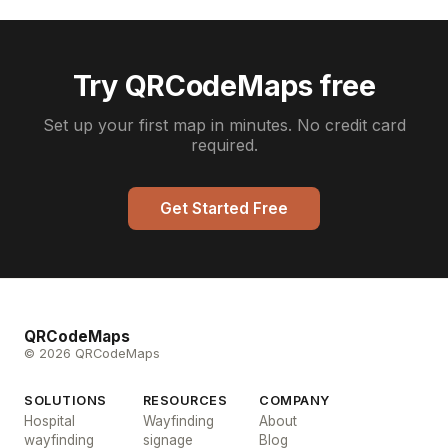
Try QRCodeMaps free
Set up your first map in minutes. No credit card
required.
Get Started Free
QRCodeMaps
© 2026 QRCodeMaps
SOLUTIONS
RESOURCES
COMPANY
Hospital
Wayfinding
About
wayfinding
signage
Blog