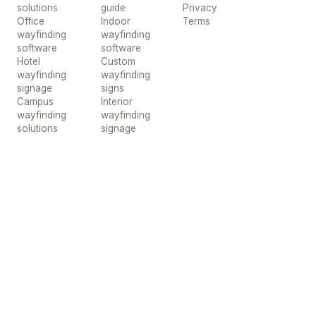
solutions
guide
Privacy
Office
Indoor
Terms
wayfinding
wayfinding
software
software
Hotel
Custom
wayfinding
wayfinding
signage
signs
Campus
Interior
wayfinding
wayfinding
solutions
signage