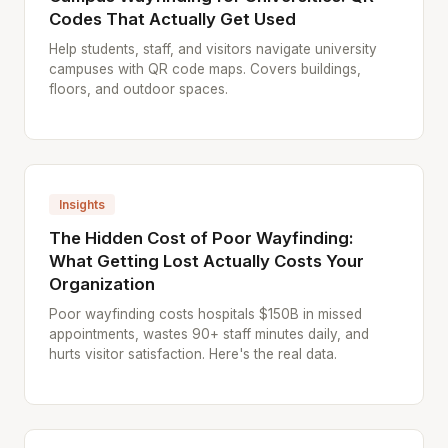
Codes That Actually Get Used
Help students, staff, and visitors navigate university
campuses with QR code maps. Covers buildings,
floors, and outdoor spaces.
Insights
The Hidden Cost of Poor Wayfinding:
What Getting Lost Actually Costs Your
Organization
Poor wayfinding costs hospitals $150B in missed
appointments, wastes 90+ staff minutes daily, and
hurts visitor satisfaction. Here's the real data.