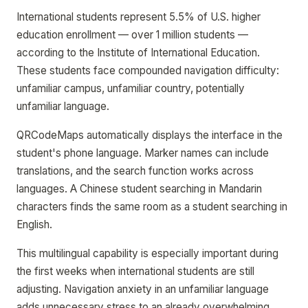
International students represent 5.5% of U.S. higher
education enrollment — over 1 million students —
according to the Institute of International Education.
These students face compounded navigation difficulty:
unfamiliar campus, unfamiliar country, potentially
unfamiliar language.
QRCodeMaps automatically displays the interface in the
student's phone language. Marker names can include
translations, and the search function works across
languages. A Chinese student searching in Mandarin
characters finds the same room as a student searching in
English.
This multilingual capability is especially important during
the first weeks when international students are still
adjusting. Navigation anxiety in an unfamiliar language
adds unnecessary stress to an already overwhelming