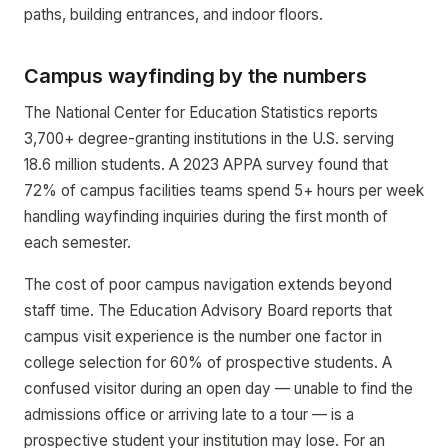
paths, building entrances, and indoor floors.
Campus wayfinding by the numbers
The National Center for Education Statistics reports
3,700+ degree-granting institutions in the U.S. serving
18.6 million students. A 2023 APPA survey found that
72% of campus facilities teams spend 5+ hours per week
handling wayfinding inquiries during the first month of
each semester.
The cost of poor campus navigation extends beyond
staff time. The Education Advisory Board reports that
campus visit experience is the number one factor in
college selection for 60% of prospective students. A
confused visitor during an open day — unable to find the
admissions office or arriving late to a tour — is a
prospective student your institution may lose. For an