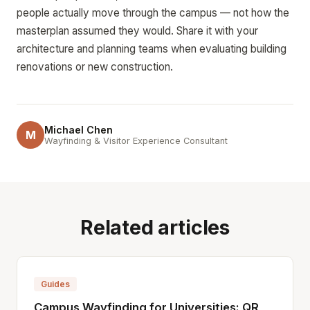
people actually move through the campus — not how the
masterplan assumed they would. Share it with your
architecture and planning teams when evaluating building
renovations or new construction.
Michael Chen
M
Wayfinding & Visitor Experience Consultant
Related articles
Guides
Campus Wayfinding for Universities: QR