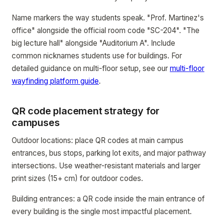
Name markers the way students speak. "Prof. Martinez's
office" alongside the official room code "SC-204". "The
big lecture hall" alongside "Auditorium A". Include
common nicknames students use for buildings. For
detailed guidance on multi-floor setup, see our
multi-floor
wayfinding platform guide
.
QR code placement strategy for
campuses
Outdoor locations: place QR codes at main campus
entrances, bus stops, parking lot exits, and major pathway
intersections. Use weather-resistant materials and larger
print sizes (15+ cm) for outdoor codes.
Building entrances: a QR code inside the main entrance of
every building is the single most impactful placement.