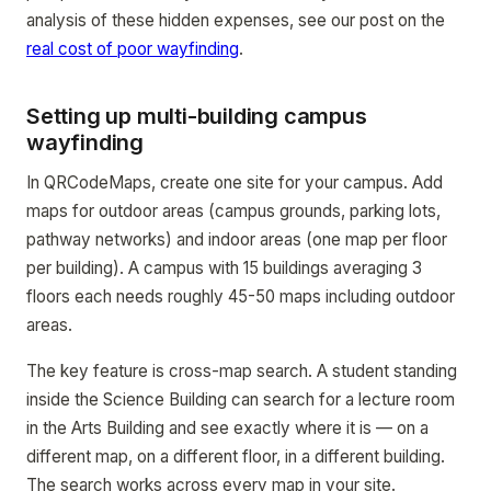
analysis of these hidden expenses, see our post on the
real cost of poor wayfinding
.
Setting up multi-building campus
wayfinding
In QRCodeMaps, create one site for your campus. Add
maps for outdoor areas (campus grounds, parking lots,
pathway networks) and indoor areas (one map per floor
per building). A campus with 15 buildings averaging 3
floors each needs roughly 45-50 maps including outdoor
areas.
The key feature is cross-map search. A student standing
inside the Science Building can search for a lecture room
in the Arts Building and see exactly where it is — on a
different map, on a different floor, in a different building.
The search works across every map in your site.