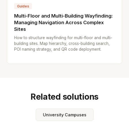
Guides
Multi-Floor and Multi-Building Wayfinding:
Managing Navigation Across Complex
Sites
How to structure wayfinding for multi-floor and multi-
building sites. Map hierarchy, cross-building search,
POI naming strategy, and QR code deployment.
Related solutions
University Campuses