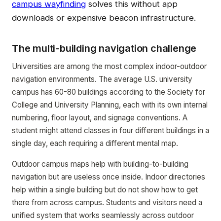
campus wayfinding
solves this without app
downloads or expensive beacon infrastructure.
The multi-building navigation challenge
Universities are among the most complex indoor-outdoor
navigation environments. The average U.S. university
campus has 60-80 buildings according to the Society for
College and University Planning, each with its own internal
numbering, floor layout, and signage conventions. A
student might attend classes in four different buildings in a
single day, each requiring a different mental map.
Outdoor campus maps help with building-to-building
navigation but are useless once inside. Indoor directories
help within a single building but do not show how to get
there from across campus. Students and visitors need a
unified system that works seamlessly across outdoor