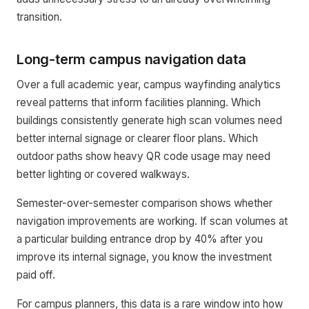
transition.
Long-term campus navigation data
Over a full academic year, campus wayfinding analytics
reveal patterns that inform facilities planning. Which
buildings consistently generate high scan volumes need
better internal signage or clearer floor plans. Which
outdoor paths show heavy QR code usage may need
better lighting or covered walkways.
Semester-over-semester comparison shows whether
navigation improvements are working. If scan volumes at
a particular building entrance drop by 40% after you
improve its internal signage, you know the investment
paid off.
For campus planners, this data is a rare window into how