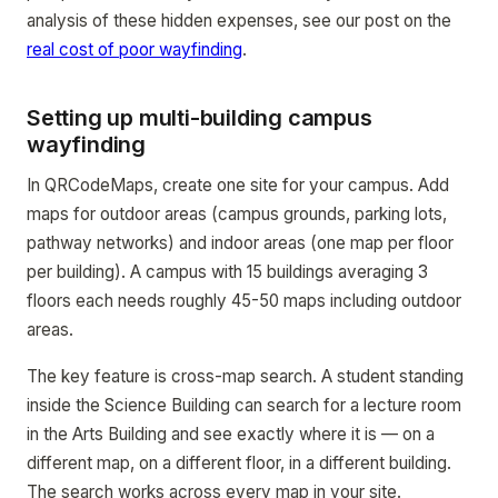
analysis of these hidden expenses, see our post on the
real cost of poor wayfinding
.
Setting up multi-building campus
wayfinding
In QRCodeMaps, create one site for your campus. Add
maps for outdoor areas (campus grounds, parking lots,
pathway networks) and indoor areas (one map per floor
per building). A campus with 15 buildings averaging 3
floors each needs roughly 45-50 maps including outdoor
areas.
The key feature is cross-map search. A student standing
inside the Science Building can search for a lecture room
in the Arts Building and see exactly where it is — on a
different map, on a different floor, in a different building.
The search works across every map in your site.