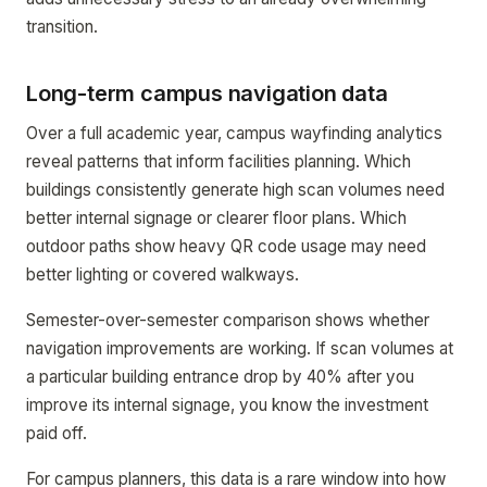
transition.
Long-term campus navigation data
Over a full academic year, campus wayfinding analytics
reveal patterns that inform facilities planning. Which
buildings consistently generate high scan volumes need
better internal signage or clearer floor plans. Which
outdoor paths show heavy QR code usage may need
better lighting or covered walkways.
Semester-over-semester comparison shows whether
navigation improvements are working. If scan volumes at
a particular building entrance drop by 40% after you
improve its internal signage, you know the investment
paid off.
For campus planners, this data is a rare window into how