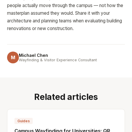
people actually move through the campus — not how the
masterplan assumed they would. Share it with your
architecture and planning teams when evaluating building
renovations or new construction.
Michael Chen
M
Wayfinding & Visitor Experience Consultant
Related articles
Guides
Campus Wayfinding for Universities: QR