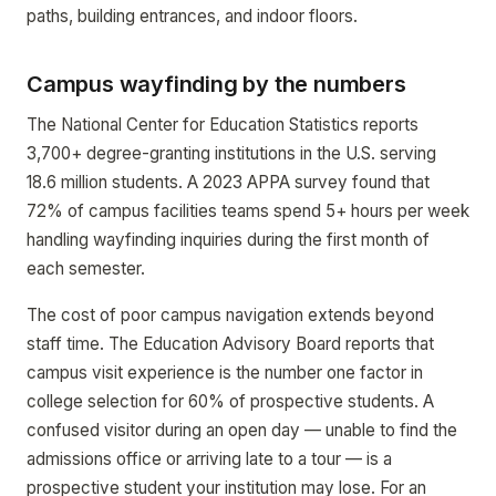
paths, building entrances, and indoor floors.
Campus wayfinding by the numbers
The National Center for Education Statistics reports
3,700+ degree-granting institutions in the U.S. serving
18.6 million students. A 2023 APPA survey found that
72% of campus facilities teams spend 5+ hours per week
handling wayfinding inquiries during the first month of
each semester.
The cost of poor campus navigation extends beyond
staff time. The Education Advisory Board reports that
campus visit experience is the number one factor in
college selection for 60% of prospective students. A
confused visitor during an open day — unable to find the
admissions office or arriving late to a tour — is a
prospective student your institution may lose. For an