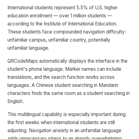
International students represent 5.5% of U.S. higher
education enrollment — over 1 million students —
according to the Institute of International Education.
These students face compounded navigation difficulty:
unfamiliar campus, unfamiliar country, potentially
unfamiliar language.
QRCodeMaps automatically displays the interface in the
student's phone language. Marker names can include
translations, and the search function works across
languages. A Chinese student searching in Mandarin
characters finds the same room as a student searching in
English.
This multilingual capability is especially important during
the first weeks when international students are still
adjusting. Navigation anxiety in an unfamiliar language
adds unnecessary stress to an already overwhelming