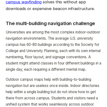
campus wayfinding
solves this without app
downloads or expensive beacon infrastructure.
The multi-building navigation challenge
Universities are among the most complex indoor-outdoor
navigation environments. The average U.S. university
campus has 60-80 buildings according to the Society for
College and University Planning, each with its own internal
numbering, floor layout, and signage conventions. A
student might attend classes in four different buildings in a
single day, each requiring a different mental map.
Outdoor campus maps help with building-to-building
navigation but are useless once inside. Indoor directories
help within a single building but do not show how to get
there from across campus. Students and visitors need a
unified system that works seamlessly across outdoor