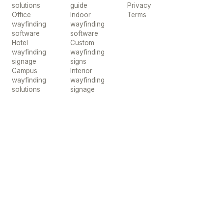
solutions
guide
Privacy
Office
Indoor
Terms
wayfinding
wayfinding
software
software
Hotel
Custom
wayfinding
wayfinding
signage
signs
Campus
Interior
wayfinding
wayfinding
solutions
signage