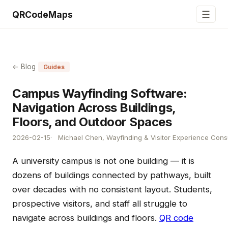
☰
QRCodeMaps
← Blog
Guides
Campus Wayfinding Software:
Navigation Across Buildings,
Floors, and Outdoor Spaces
2026-02-15
Michael Chen, Wayfinding & Visitor Experience Cons
A university campus is not one building — it is
dozens of buildings connected by pathways, built
over decades with no consistent layout. Students,
prospective visitors, and staff all struggle to
navigate across buildings and floors.
QR code