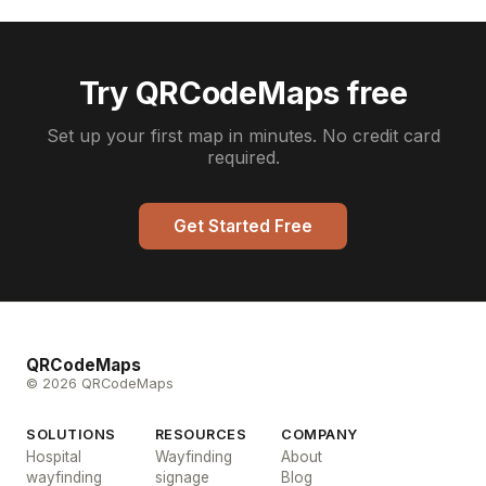
Try QRCodeMaps free
Set up your first map in minutes. No credit card
required.
Get Started Free
QRCodeMaps
© 2026 QRCodeMaps
SOLUTIONS
RESOURCES
COMPANY
Hospital
Wayfinding
About
wayfinding
signage
Blog