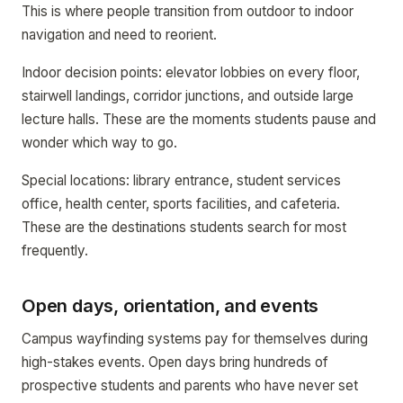
This is where people transition from outdoor to indoor
navigation and need to reorient.
Indoor decision points: elevator lobbies on every floor,
stairwell landings, corridor junctions, and outside large
lecture halls. These are the moments students pause and
wonder which way to go.
Special locations: library entrance, student services
office, health center, sports facilities, and cafeteria.
These are the destinations students search for most
frequently.
Open days, orientation, and events
Campus wayfinding systems pay for themselves during
high-stakes events. Open days bring hundreds of
prospective students and parents who have never set