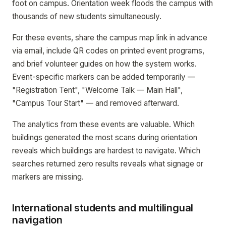
foot on campus. Orientation week floods the campus with
thousands of new students simultaneously.
For these events, share the campus map link in advance
via email, include QR codes on printed event programs,
and brief volunteer guides on how the system works.
Event-specific markers can be added temporarily —
"Registration Tent", "Welcome Talk — Main Hall",
"Campus Tour Start" — and removed afterward.
The analytics from these events are valuable. Which
buildings generated the most scans during orientation
reveals which buildings are hardest to navigate. Which
searches returned zero results reveals what signage or
markers are missing.
International students and multilingual
navigation