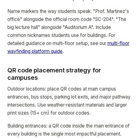
Name markers the way students speak. "Prof. Martinez's
office" alongside the official room code "SC-204". "The
big lecture hall" alongside "Auditorium A". Include
common nicknames students use for buildings. For
detailed guidance on multi-floor setup, see our
multi-floor
wayfinding platform guide
.
QR code placement strategy for
campuses
Outdoor locations: place QR codes at main campus
entrances, bus stops, parking lot exits, and major pathway
intersections. Use weather-resistant materials and larger
print sizes (15+ cm) for outdoor codes.
Building entrances: a QR code inside the main entrance of
every building is the single most impactful placement.