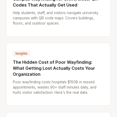
Codes That Actually Get Used
Help students, staff, and visitors navigate university
campuses with QR code maps. Covers buildings,
floors, and outdoor spaces.
Insights
The Hidden Cost of Poor Wayfinding:
What Getting Lost Actually Costs Your
Organization
Poor wayfinding costs hospitals $150B in missed
appointments, wastes 90+ staff minutes daily, and
hurts visitor satisfaction. Here's the real data.