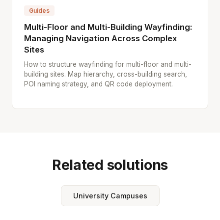
Guides
Multi-Floor and Multi-Building Wayfinding:
Managing Navigation Across Complex
Sites
How to structure wayfinding for multi-floor and multi-
building sites. Map hierarchy, cross-building search,
POI naming strategy, and QR code deployment.
Related solutions
University Campuses